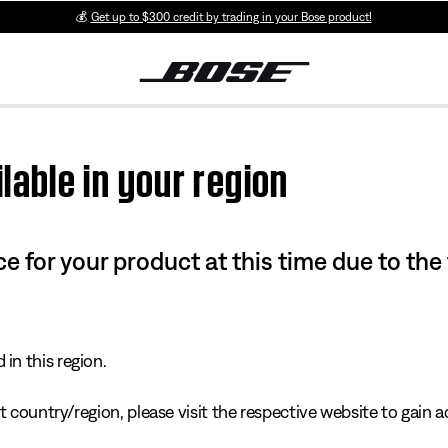
💰
Get up to $300 credit by trading in your Bose product!
lable in your region
e for your product at this time due to the
in this region.
 country/region, please visit the respective website to gain ac