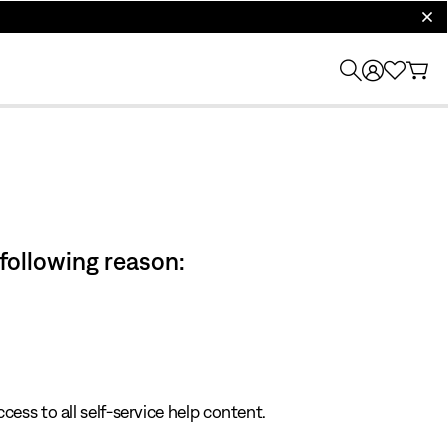
clos
 following reason:
cess to all self-service help content.