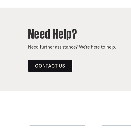
Need Help?
Need further assistance? We’re here to help.
CONTACT US