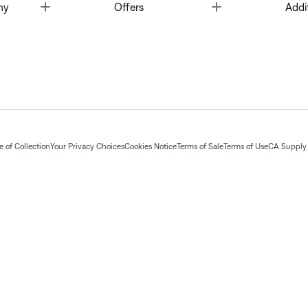
Toggle
Toggle
ny
Offers
Addi
 of Collection
Your Privacy Choices
Cookies Notice
Terms of Sale
Terms of Use
CA Supply 