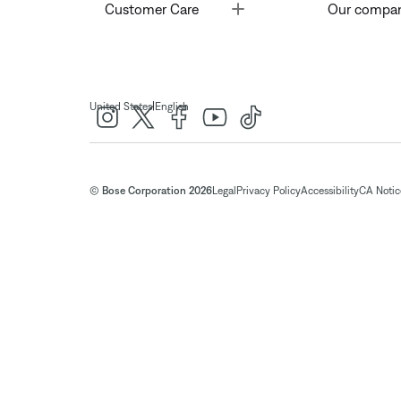
Toggle
Customer Care
Our compa
|
United States
English
© Bose Corporation 2026
Legal
Privacy Policy
Accessibility
CA Notice