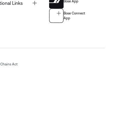
Bose App
Toggle
tional Links
Bose Connect
App
Chains Act