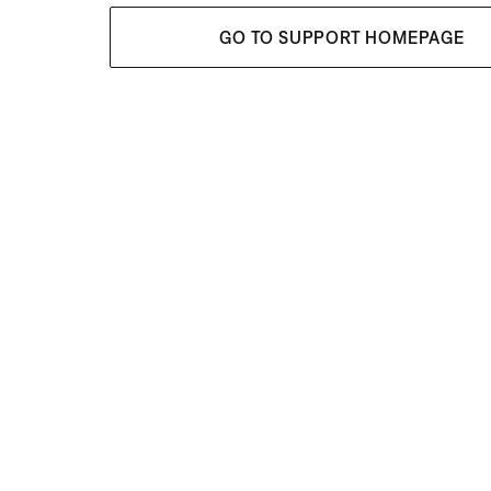
GO TO SUPPORT HOMEPAGE