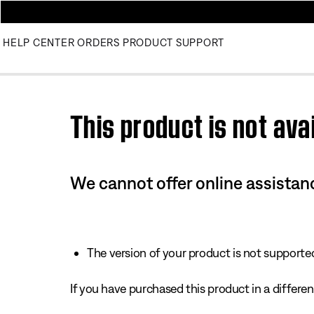
HELP CENTER
ORDERS
PRODUCT SUPPORT
Use this HTML Editor to add your own markup.
This product is not avai
We cannot offer online assistanc
The version of your product is not supported 
If you have purchased this product in a different