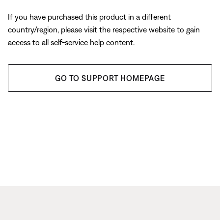
If you have purchased this product in a different
country/region, please visit the respective website to gain
access to all self-service help content.
GO TO SUPPORT HOMEPAGE