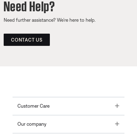
Need Help?
Need further assistance? We’re here to help.
CONTACT US
Toggle
Customer Care
Toggle
Our company