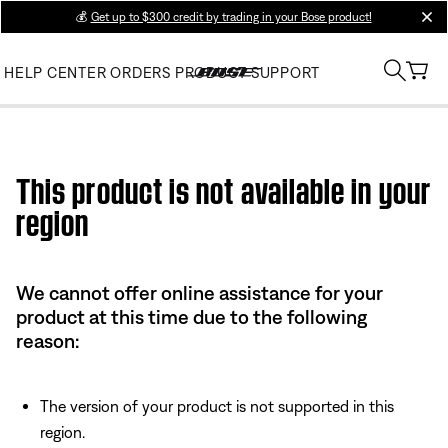
💰
Get up to $300 credit by trading in your Bose product!
clos
HELP CENTER
ORDERS
PRODUCT SUPPORT
Use this HTML Editor to add your own markup.
This product is not available in your
region
We cannot offer online assistance for your
product at this time due to the following
reason:
The version of your product is not supported in this
region.