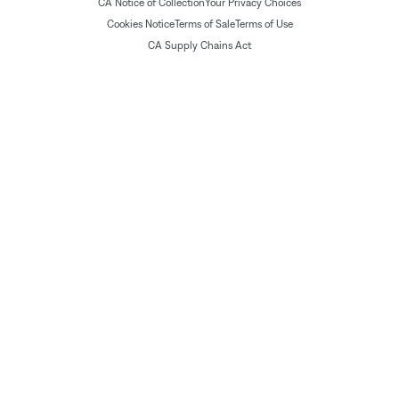
CA Notice of Collection
Your Privacy Choices
Cookies Notice
Terms of Sale
Terms of Use
CA Supply Chains Act