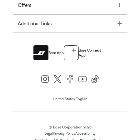
Toggle
Offers
Toggle
Additional Links
Bose Connect
Bose App
App
|
United States
English
© Bose Corporation 2026
Legal
Privacy Policy
Accessibility