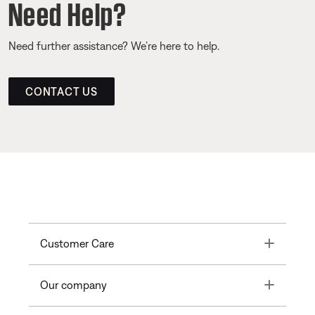
Need Help?
Need further assistance? We’re here to help.
CONTACT US
Toggle
Customer Care
Toggle
Our company