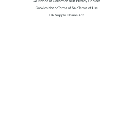
CA Notice of Collection
Your Privacy Choices
Cookies Notice
Terms of Sale
Terms of Use
CA Supply Chains Act