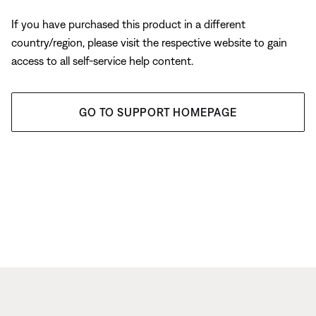
If you have purchased this product in a different
country/region, please visit the respective website to gain
access to all self-service help content.
GO TO SUPPORT HOMEPAGE