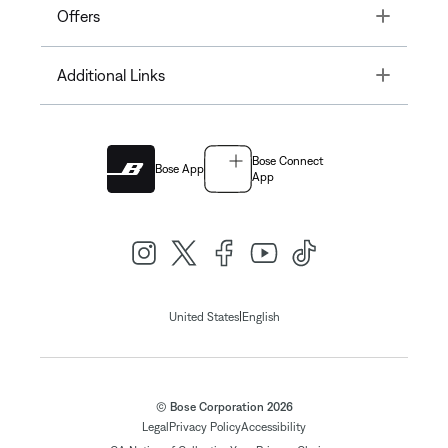
Toggle
Offers
Toggle
Additional Links
Bose Connect
Bose App
App
|
United States
English
© Bose Corporation 2026
Legal
Privacy Policy
Accessibility