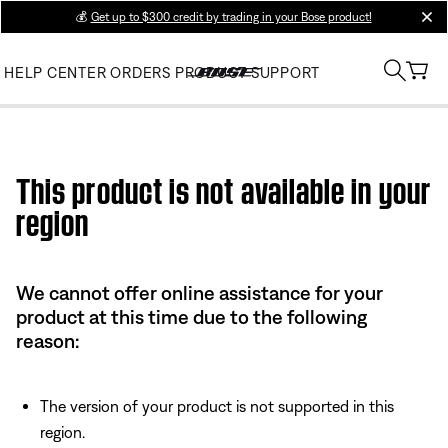
💰
Get up to $300 credit by trading in your Bose product!
clos
HELP CENTER
ORDERS
PRODUCT SUPPORT
Use this HTML Editor to add your own markup.
This product is not available in your
region
We cannot offer online assistance for your
product at this time due to the following
reason:
The version of your product is not supported in this
region.