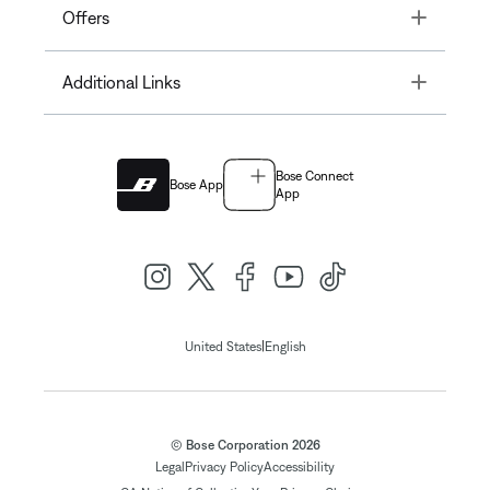
Toggle
Offers
Toggle
Additional Links
Bose Connect
Bose App
App
|
United States
English
© Bose Corporation 2026
Legal
Privacy Policy
Accessibility