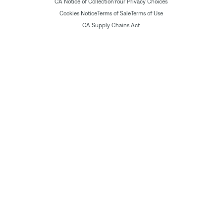
CA Notice of Collection
Your Privacy Choices
Cookies Notice
Terms of Sale
Terms of Use
CA Supply Chains Act