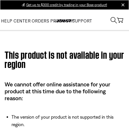
💰
Get up to $300 credit by trading in your Bose product!
clos
HELP CENTER
ORDERS
PRODUCT SUPPORT
Use this HTML Editor to add your own markup.
This product is not available in your
region
We cannot offer online assistance for your
product at this time due to the following
reason:
The version of your product is not supported in this
region.