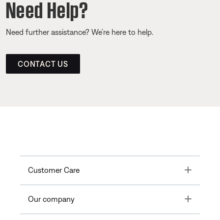
Need Help?
Need further assistance? We’re here to help.
CONTACT US
Toggle
Customer Care
Toggle
Our company