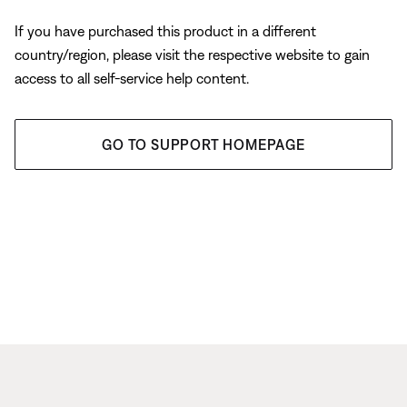
If you have purchased this product in a different
country/region, please visit the respective website to gain
access to all self-service help content.
GO TO SUPPORT HOMEPAGE