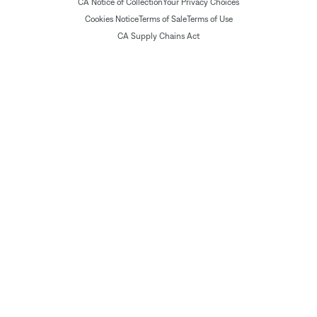
CA Notice of Collection
Your Privacy Choices
Cookies Notice
Terms of Sale
Terms of Use
CA Supply Chains Act