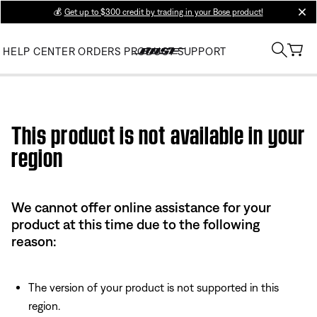
💰
Get up to $300 credit by trading in your Bose product!
clos
HELP CENTER
ORDERS
PRODUCT SUPPORT
Use this HTML Editor to add your own markup.
This product is not available in your
region
We cannot offer online assistance for your
product at this time due to the following
reason:
The version of your product is not supported in this
region.