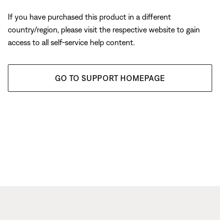
If you have purchased this product in a different
country/region, please visit the respective website to gain
access to all self-service help content.
GO TO SUPPORT HOMEPAGE