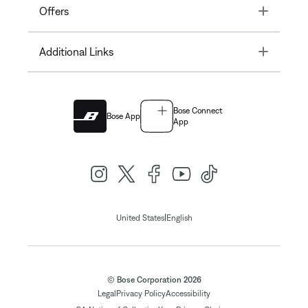
Toggle
Offers
Toggle
Additional Links
Bose Connect
Bose App
App
|
United States
English
© Bose Corporation 2026
Legal
Privacy Policy
Accessibility