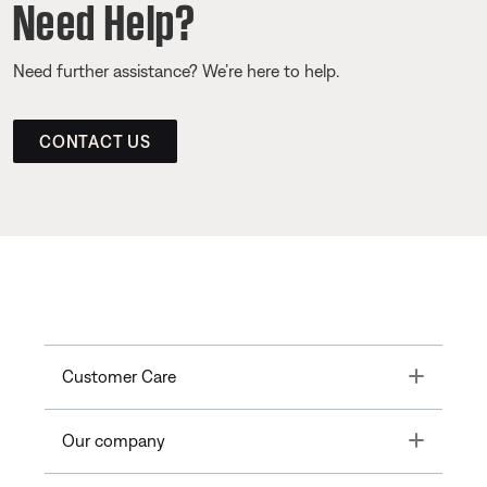
Need Help?
Need further assistance? We’re here to help.
CONTACT US
Toggle
Customer Care
Toggle
Our company