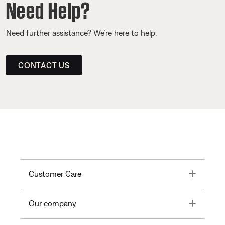
Need Help?
Need further assistance? We’re here to help.
CONTACT US
Toggle
Customer Care
Toggle
Our company