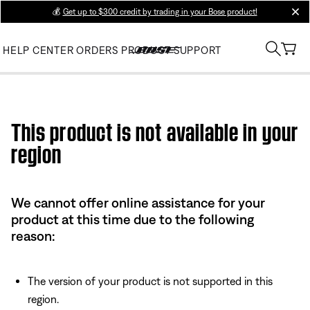
💰
Get up to $300 credit by trading in your Bose product!
clos
HELP CENTER
ORDERS
PRODUCT SUPPORT
Use this HTML Editor to add your own markup.
This product is not available in your
region
We cannot offer online assistance for your
product at this time due to the following
reason:
The version of your product is not supported in this
region.