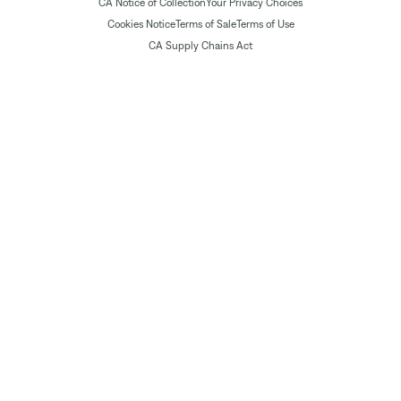
CA Notice of Collection
Your Privacy Choices
Cookies Notice
Terms of Sale
Terms of Use
CA Supply Chains Act