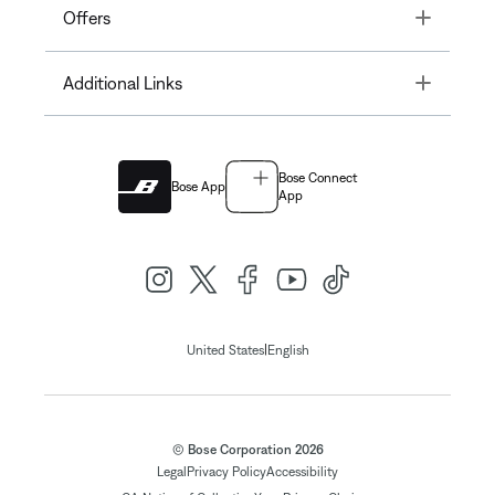
Toggle
Offers
Toggle
Additional Links
Bose Connect
Bose App
App
|
United States
English
© Bose Corporation 2026
Legal
Privacy Policy
Accessibility