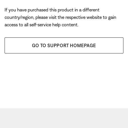
If you have purchased this product in a different
country/region, please visit the respective website to gain
access to all self-service help content.
GO TO SUPPORT HOMEPAGE