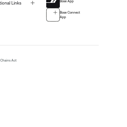
Bose App
Toggle
tional Links
Bose Connect
App
Chains Act