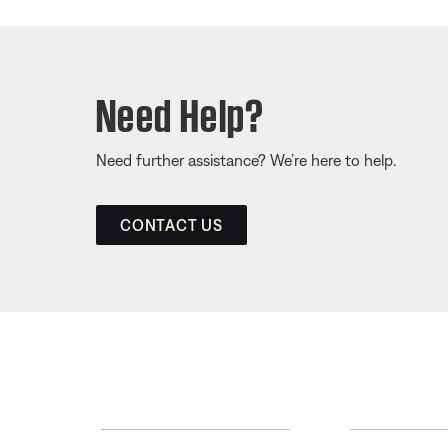
Need Help?
Need further assistance? We’re here to help.
CONTACT US