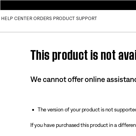
HELP CENTER
ORDERS
PRODUCT SUPPORT
Use this HTML Editor to add your own markup.
This product is not avai
We cannot offer online assistanc
The version of your product is not supported 
If you have purchased this product in a different