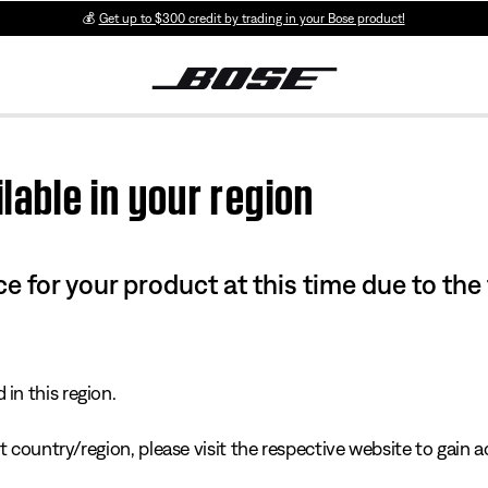
💰
Get up to $300 credit by trading in your Bose product!
lable in your region
e for your product at this time due to the
in this region.
 country/region, please visit the respective website to gain ac