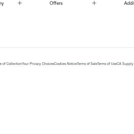
Toggle
Toggle
ny
Offers
Addi
 of Collection
Your Privacy Choices
Cookies Notice
Terms of Sale
Terms of Use
CA Supply 