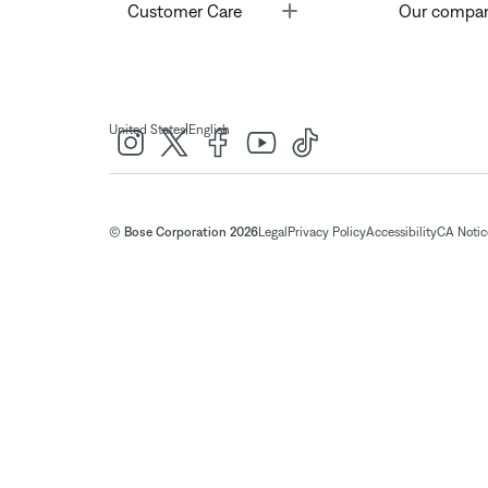
Toggle
Customer Care
Our compa
|
United States
English
© Bose Corporation 2026
Legal
Privacy Policy
Accessibility
CA Notice