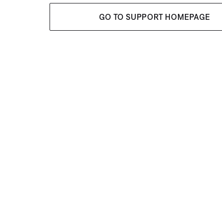
GO TO SUPPORT HOMEPAGE