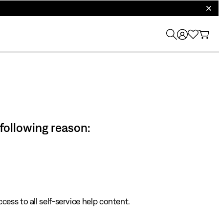
clos
 following reason:
cess to all self-service help content.