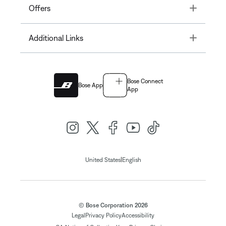
Toggle
Offers
Toggle
Additional Links
Bose Connect
Bose App
App
|
United States
English
© Bose Corporation 2026
Legal
Privacy Policy
Accessibility