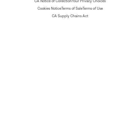
CA Notice of Collection
Your Privacy Choices
Cookies Notice
Terms of Sale
Terms of Use
CA Supply Chains Act