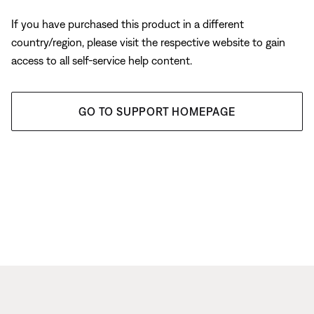
If you have purchased this product in a different
country/region, please visit the respective website to gain
access to all self-service help content.
GO TO SUPPORT HOMEPAGE