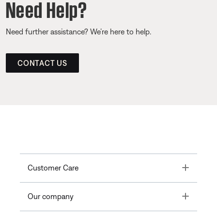
Need Help?
Need further assistance? We’re here to help.
CONTACT US
Toggle
Customer Care
Toggle
Our company