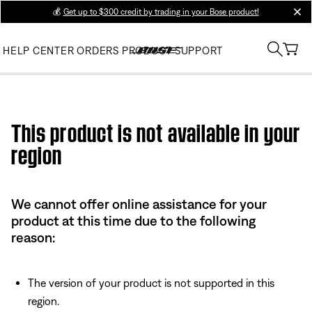
💰
Get up to $300 credit by trading in your Bose product!
clos
HELP CENTER
ORDERS
PRODUCT SUPPORT
Use this HTML Editor to add your own markup.
This product is not available in your
region
We cannot offer online assistance for your
product at this time due to the following
reason:
The version of your product is not supported in this
region.