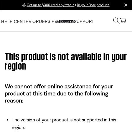
💰
Get up to $300 credit by trading in your Bose product!
clos
HELP CENTER
ORDERS
PRODUCT SUPPORT
Use this HTML Editor to add your own markup.
This product is not available in your
region
We cannot offer online assistance for your
product at this time due to the following
reason:
The version of your product is not supported in this
region.