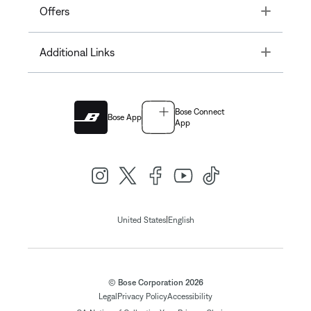
Toggle
Offers
Toggle
Additional Links
Bose Connect
Bose App
App
|
United States
English
© Bose Corporation 2026
Legal
Privacy Policy
Accessibility