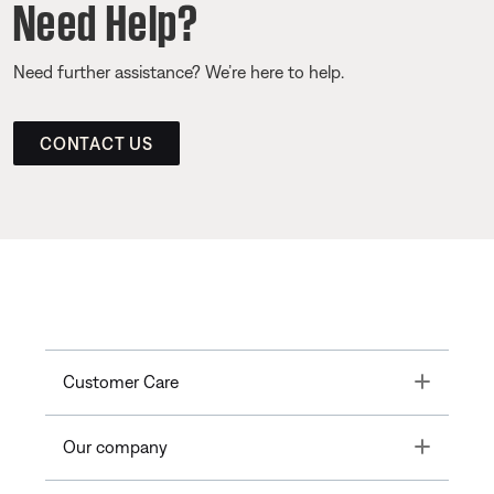
Need Help?
Need further assistance? We’re here to help.
CONTACT US
Toggle
Customer Care
Toggle
Our company