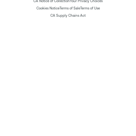
CA Notice of Collection
Your Privacy Choices
Cookies Notice
Terms of Sale
Terms of Use
CA Supply Chains Act