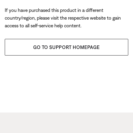
If you have purchased this product in a different
country/region, please visit the respective website to gain
access to all self-service help content.
GO TO SUPPORT HOMEPAGE