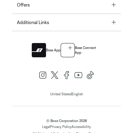
Toggle
Offers
Toggle
Additional Links
Bose Connect
Bose App
App
|
United States
English
© Bose Corporation 2026
Legal
Privacy Policy
Accessibility