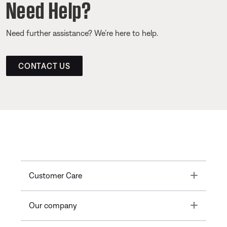
Need Help?
Need further assistance? We’re here to help.
CONTACT US
Toggle
Customer Care
Toggle
Our company