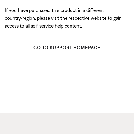
If you have purchased this product in a different
country/region, please visit the respective website to gain
access to all self-service help content.
GO TO SUPPORT HOMEPAGE