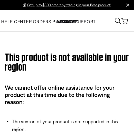
💰
Get up to $300 credit by trading in your Bose product!
clos
HELP CENTER
ORDERS
PRODUCT SUPPORT
Use this HTML Editor to add your own markup.
This product is not available in your
region
We cannot offer online assistance for your
product at this time due to the following
reason:
The version of your product is not supported in this
region.