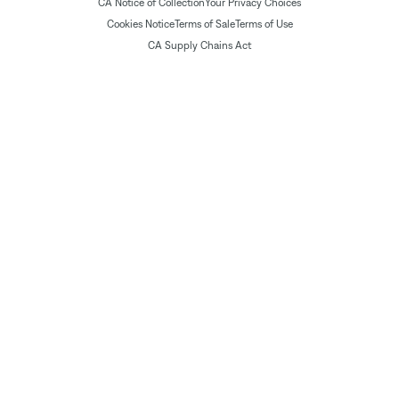
CA Notice of Collection
Your Privacy Choices
Cookies Notice
Terms of Sale
Terms of Use
CA Supply Chains Act