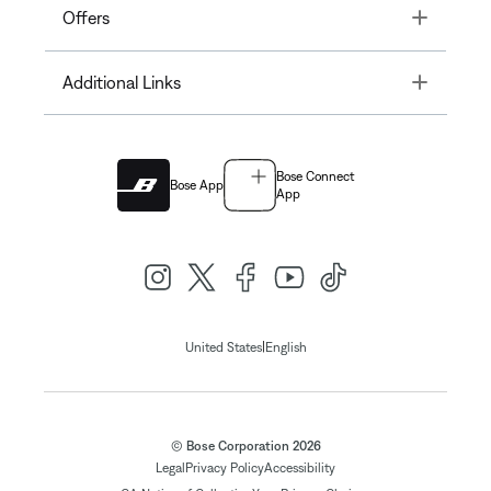
Toggle
Offers
Toggle
Additional Links
Bose Connect
Bose App
App
|
United States
English
© Bose Corporation 2026
Legal
Privacy Policy
Accessibility