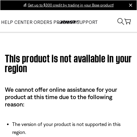
💰
Get up to $300 credit by trading in your Bose product!
clos
HELP CENTER
ORDERS
PRODUCT SUPPORT
Use this HTML Editor to add your own markup.
This product is not available in your
region
We cannot offer online assistance for your
product at this time due to the following
reason:
The version of your product is not supported in this
region.