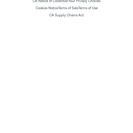
CA Notice of Collection
Your Privacy Choices
Cookies Notice
Terms of Sale
Terms of Use
CA Supply Chains Act