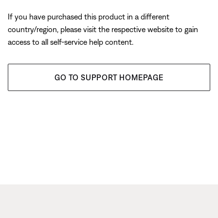
If you have purchased this product in a different
country/region, please visit the respective website to gain
access to all self-service help content.
GO TO SUPPORT HOMEPAGE