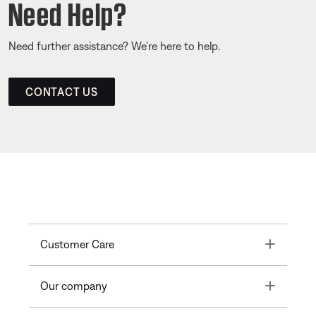
Need Help?
Need further assistance? We’re here to help.
CONTACT US
Toggle
Customer Care
Toggle
Our company