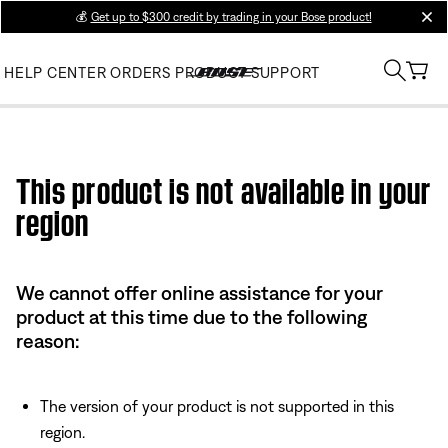
💰
Get up to $300 credit by trading in your Bose product!
clos
HELP CENTER
ORDERS
PRODUCT SUPPORT
Use this HTML Editor to add your own markup.
This product is not available in your
region
We cannot offer online assistance for your
product at this time due to the following
reason:
The version of your product is not supported in this
region.