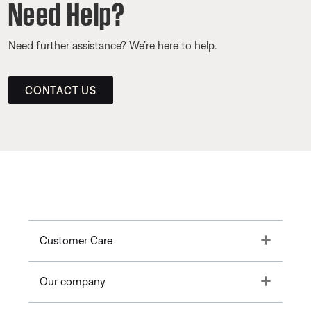
Need Help?
Need further assistance? We’re here to help.
CONTACT US
Toggle
Customer Care
Toggle
Our company