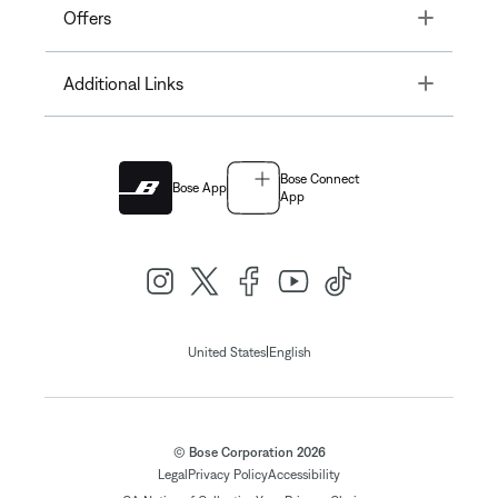
Toggle
Offers
Toggle
Additional Links
Bose Connect
Bose App
App
|
United States
English
© Bose Corporation 2026
Legal
Privacy Policy
Accessibility