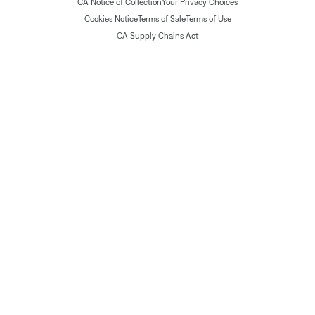
CA Notice of Collection
Your Privacy Choices
Cookies Notice
Terms of Sale
Terms of Use
CA Supply Chains Act