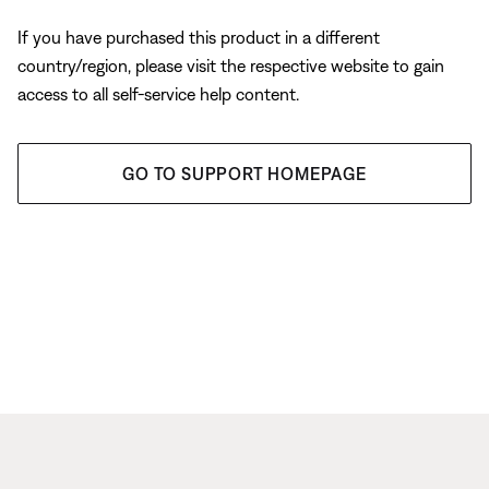
If you have purchased this product in a different
country/region, please visit the respective website to gain
access to all self-service help content.
GO TO SUPPORT HOMEPAGE