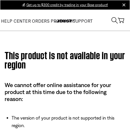
💰
Get up to $300 credit by trading in your Bose product!
clos
HELP CENTER
ORDERS
PRODUCT SUPPORT
Use this HTML Editor to add your own markup.
This product is not available in your
region
We cannot offer online assistance for your
product at this time due to the following
reason:
The version of your product is not supported in this
region.