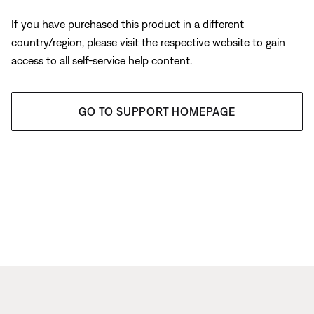
If you have purchased this product in a different
country/region, please visit the respective website to gain
access to all self-service help content.
GO TO SUPPORT HOMEPAGE