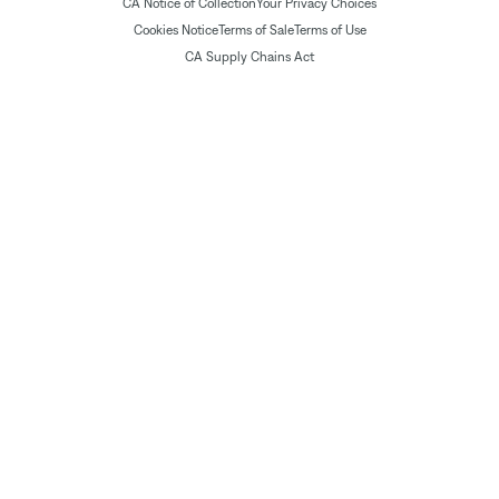
CA Notice of Collection
Your Privacy Choices
Cookies Notice
Terms of Sale
Terms of Use
CA Supply Chains Act