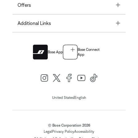
Toggle
Offers
Toggle
Additional Links
Bose Connect
Bose App
App
|
United States
English
© Bose Corporation 2026
Legal
Privacy Policy
Accessibility