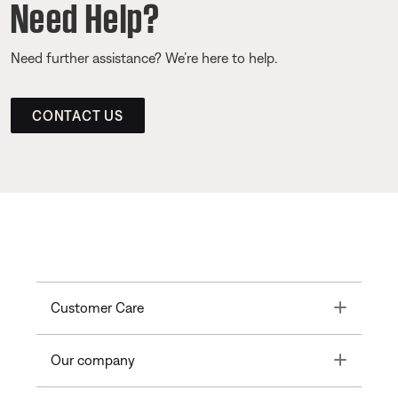
Need Help?
Need further assistance? We’re here to help.
CONTACT US
Toggle
Customer Care
Toggle
Our company