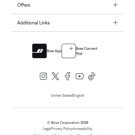
Toggle
Offers
Toggle
Additional Links
Bose Connect
Bose App
App
|
United States
English
© Bose Corporation 2026
Legal
Privacy Policy
Accessibility