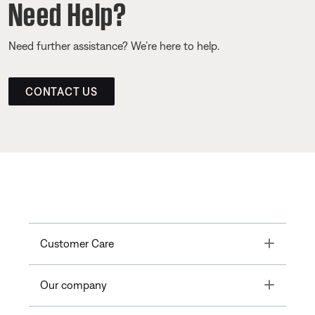
Need Help?
Need further assistance? We’re here to help.
CONTACT US
Toggle
Customer Care
Toggle
Our company