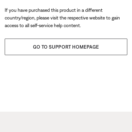
If you have purchased this product in a different
country/region, please visit the respective website to gain
access to all self-service help content.
GO TO SUPPORT HOMEPAGE