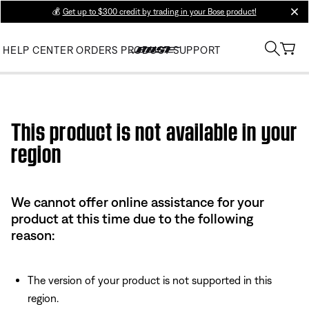
💰
Get up to $300 credit by trading in your Bose product!
clos
HELP CENTER
ORDERS
PRODUCT SUPPORT
Use this HTML Editor to add your own markup.
This product is not available in your
region
We cannot offer online assistance for your
product at this time due to the following
reason:
The version of your product is not supported in this
region.