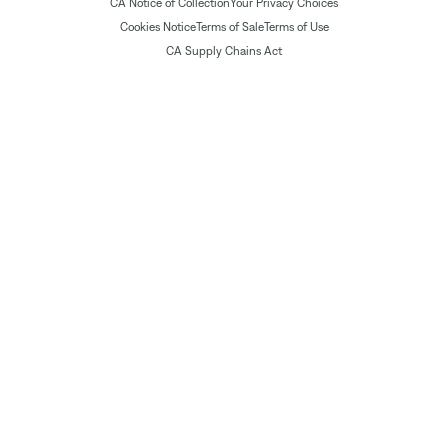
CA Notice of Collection
Your Privacy Choices
Cookies Notice
Terms of Sale
Terms of Use
CA Supply Chains Act