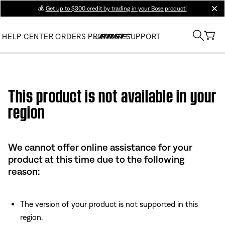
💰
Get up to $300 credit by trading in your Bose product!
clos
HELP CENTER
ORDERS
PRODUCT SUPPORT
Use this HTML Editor to add your own markup.
This product is not available in your
region
We cannot offer online assistance for your
product at this time due to the following
reason:
The version of your product is not supported in this
region.