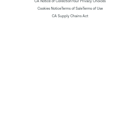
CA Notice of Collection
Your Privacy Choices
Cookies Notice
Terms of Sale
Terms of Use
CA Supply Chains Act