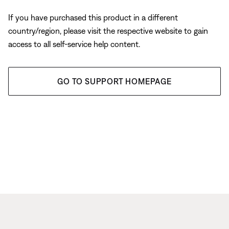
If you have purchased this product in a different
country/region, please visit the respective website to gain
access to all self-service help content.
GO TO SUPPORT HOMEPAGE