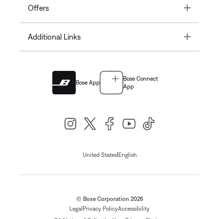
Toggle
Offers
Toggle
Additional Links
Bose Connect
Bose App
App
|
United States
English
© Bose Corporation 2026
Legal
Privacy Policy
Accessibility