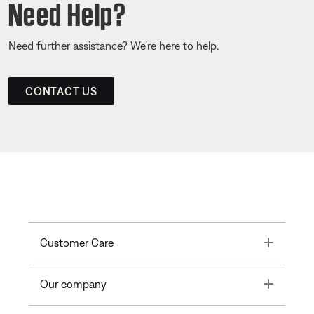
Need Help?
Need further assistance? We’re here to help.
CONTACT US
Toggle
Customer Care
Toggle
Our company