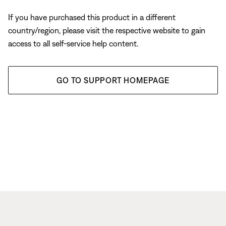
If you have purchased this product in a different
country/region, please visit the respective website to gain
access to all self-service help content.
GO TO SUPPORT HOMEPAGE