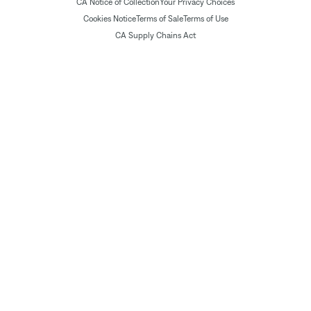
CA Notice of Collection
Your Privacy Choices
Cookies Notice
Terms of Sale
Terms of Use
CA Supply Chains Act