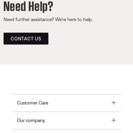
Need Help?
Need further assistance? We’re here to help.
CONTACT US
Toggle
Customer Care
Toggle
Our company