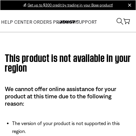
💰
Get up to $300 credit by trading in your Bose product!
clos
HELP CENTER
ORDERS
PRODUCT SUPPORT
Use this HTML Editor to add your own markup.
This product is not available in your
region
We cannot offer online assistance for your
product at this time due to the following
reason:
The version of your product is not supported in this
region.