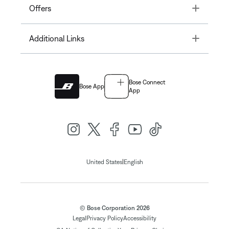
Toggle
Offers
Toggle
Additional Links
Bose Connect
Bose App
App
|
United States
English
© Bose Corporation 2026
Legal
Privacy Policy
Accessibility