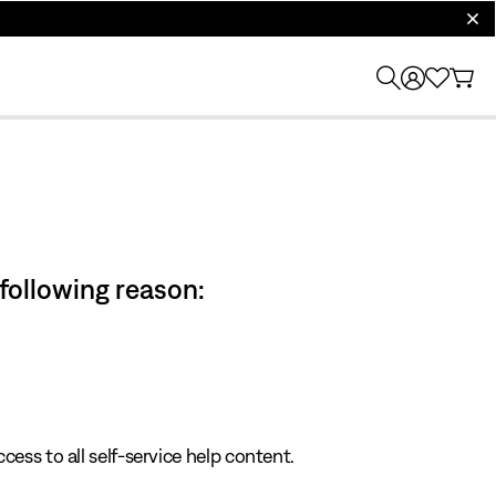
clos
 following reason:
cess to all self-service help content.