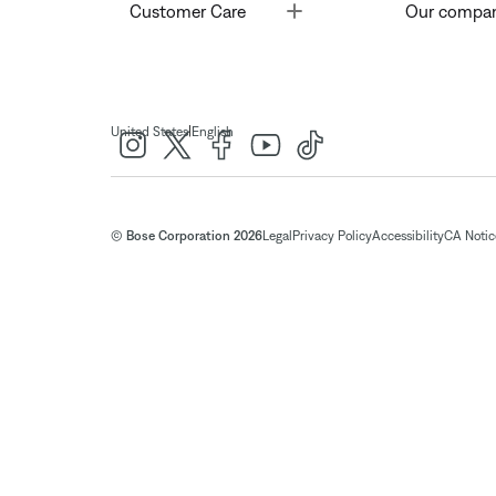
Toggle
Customer Care
Our compa
|
United States
English
© Bose Corporation 2026
Legal
Privacy Policy
Accessibility
CA Notice