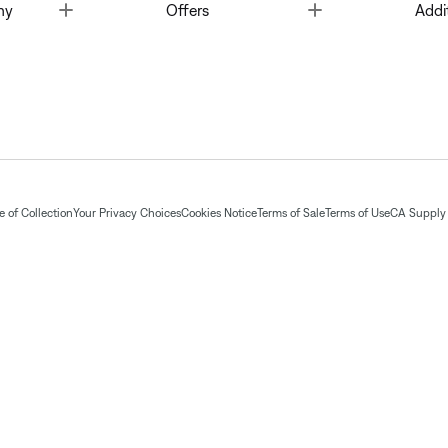
Toggle
Toggle
ny
Offers
Addi
 of Collection
Your Privacy Choices
Cookies Notice
Terms of Sale
Terms of Use
CA Supply 