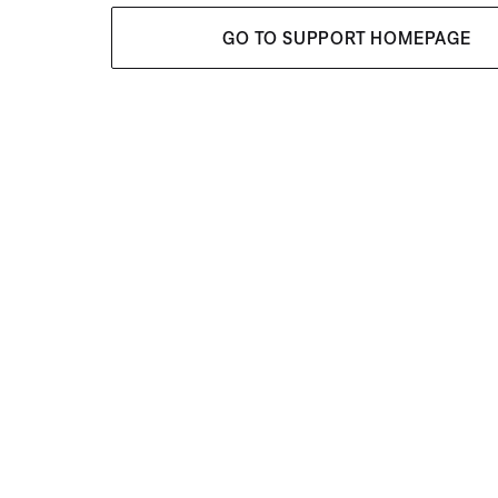
GO TO SUPPORT HOMEPAGE