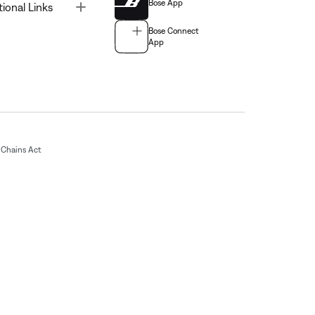
Bose App
Toggle
tional Links
Bose Connect
App
Chains Act