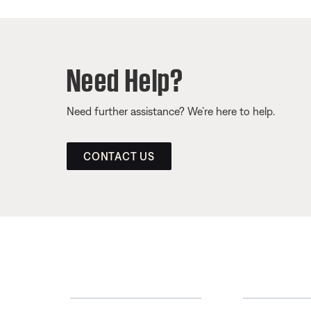
Need Help?
Need further assistance? We’re here to help.
CONTACT US