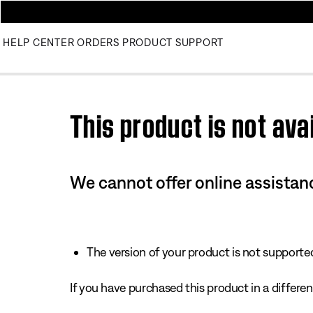
HELP CENTER
ORDERS
PRODUCT SUPPORT
Use this HTML Editor to add your own markup.
This product is not avai
We cannot offer online assistanc
The version of your product is not supported 
If you have purchased this product in a different