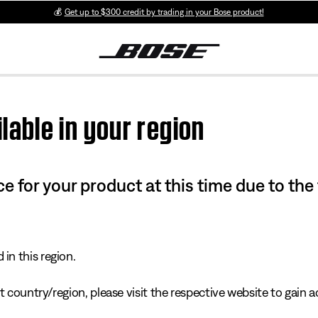
💰
Get up to $300 credit by trading in your Bose product!
lable in your region
e for your product at this time due to the
in this region.
 country/region, please visit the respective website to gain ac