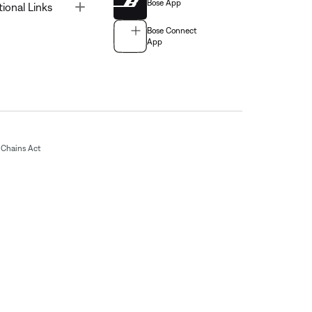
Bose App
Toggle
tional Links
Bose Connect
App
Chains Act