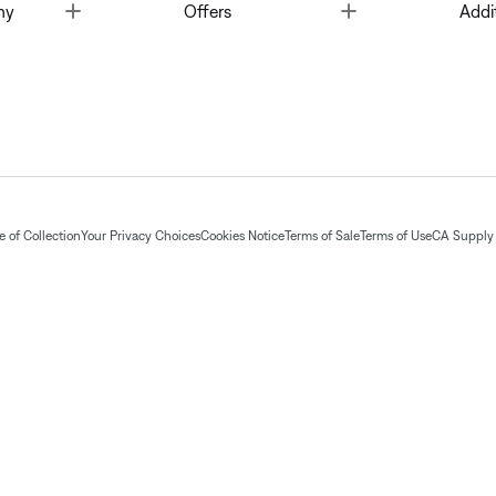
Toggle
Toggle
ny
Offers
Addi
 of Collection
Your Privacy Choices
Cookies Notice
Terms of Sale
Terms of Use
CA Supply 