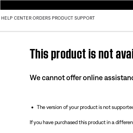
HELP CENTER
ORDERS
PRODUCT SUPPORT
Use this HTML Editor to add your own markup.
This product is not avai
We cannot offer online assistanc
The version of your product is not supported 
If you have purchased this product in a different