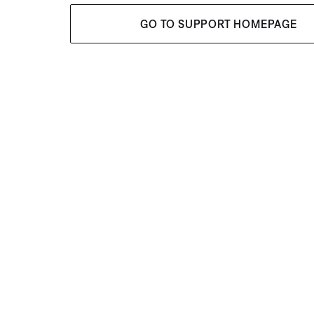
GO TO SUPPORT HOMEPAGE