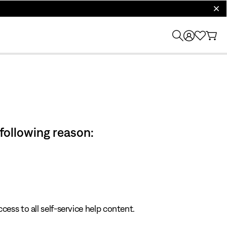
clos
 following reason:
cess to all self-service help content.