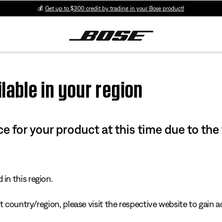
💰
Get up to $300 credit by trading in your Bose product!
lable in your region
e for your product at this time due to the
in this region.
 country/region, please visit the respective website to gain ac