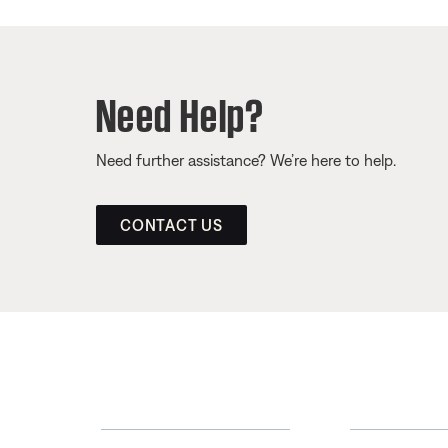
Need Help?
Need further assistance? We’re here to help.
CONTACT US