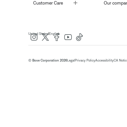
Toggle
Customer Care
Our compa
|
United States
English
© Bose Corporation 2026
Legal
Privacy Policy
Accessibility
CA Notice