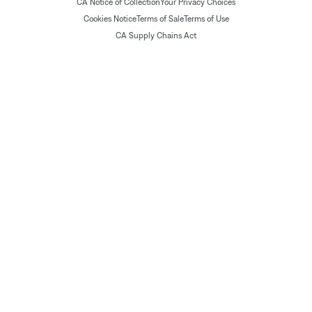
CA Notice of Collection
Your Privacy Choices
Cookies Notice
Terms of Sale
Terms of Use
CA Supply Chains Act