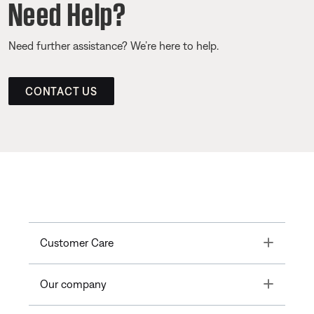
Need Help?
Need further assistance? We’re here to help.
CONTACT US
Toggle
Customer Care
Toggle
Our company