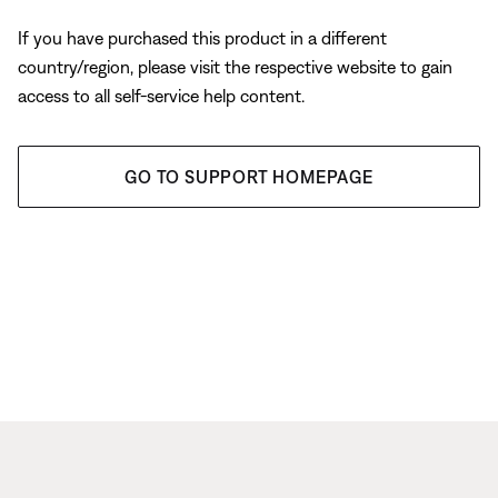
If you have purchased this product in a different
country/region, please visit the respective website to gain
access to all self-service help content.
GO TO SUPPORT HOMEPAGE