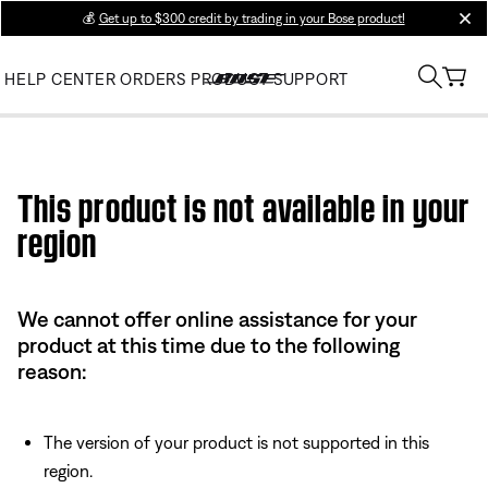
💰
Get up to $300 credit by trading in your Bose product!
clos
HELP CENTER
ORDERS
PRODUCT SUPPORT
Use this HTML Editor to add your own markup.
This product is not available in your
region
We cannot offer online assistance for your
product at this time due to the following
reason:
The version of your product is not supported in this
region.