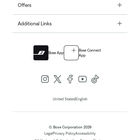
Toggle
Offers
Toggle
Additional Links
Bose Connect
Bose App
App
|
United States
English
© Bose Corporation 2026
Legal
Privacy Policy
Accessibility