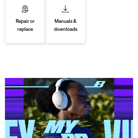
Manuals &
Repair or
downloads
replace