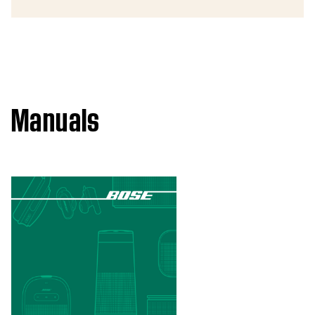
Manuals