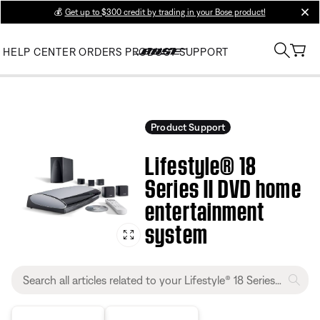
💰
Get up to $300 credit by trading in your Bose product!
clos
HELP CENTER
ORDERS
PRODUCT SUPPORT
Product Support
Lifestyle® 18
Series II DVD home
entertainment
system