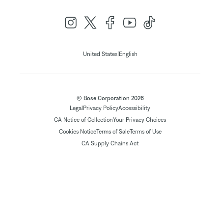
|
United States
English
© Bose Corporation 2026
Legal
Privacy Policy
Accessibility
CA Notice of Collection
Your Privacy Choices
Cookies Notice
Terms of Sale
Terms of Use
CA Supply Chains Act