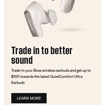
Trade in to better
sound
Trade-in your Bose wireless earbuds and get up to
$100 towards the latest QuietComfort Ultra
Earbuds
LEARN MORE