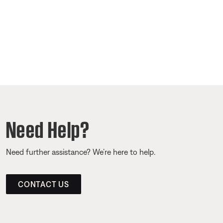
Need Help?
Need further assistance? We’re here to help.
CONTACT US