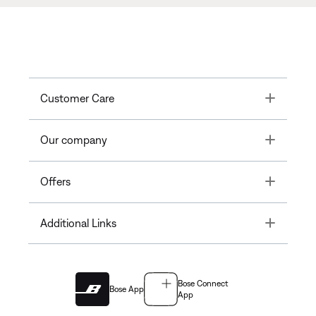
Toggle
Customer Care
Toggle
Our company
Toggle
Offers
Toggle
Additional Links
Bose Connect
Bose App
App