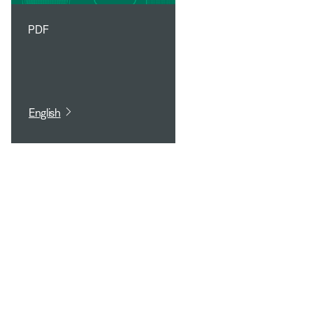
PDF
English