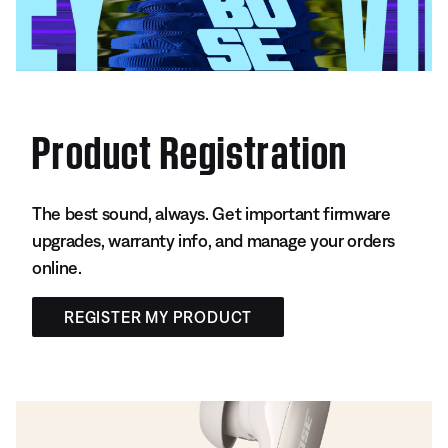
Product Registration
The best sound, always. Get important firmware
upgrades, warranty info, and manage your orders
online.
REGISTER MY PRODUCT