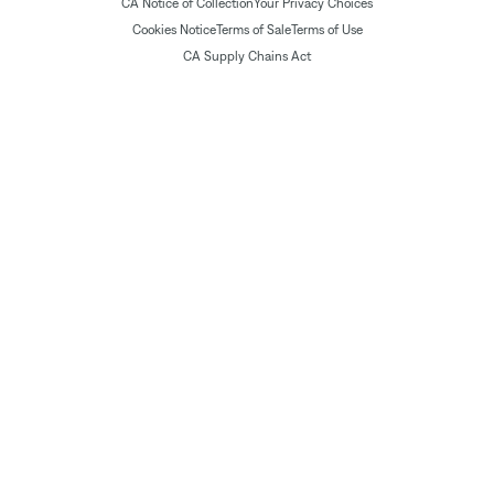
CA Notice of Collection
Your Privacy Choices
Cookies Notice
Terms of Sale
Terms of Use
CA Supply Chains Act