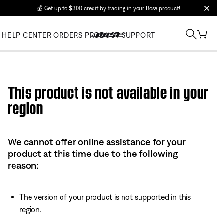
💰
Get up to $300 credit by trading in your Bose product!
clos
HELP CENTER
ORDERS
PRODUCT SUPPORT
Use this HTML Editor to add your own markup.
This product is not available in your
region
We cannot offer online assistance for your
product at this time due to the following
reason:
The version of your product is not supported in this
region.