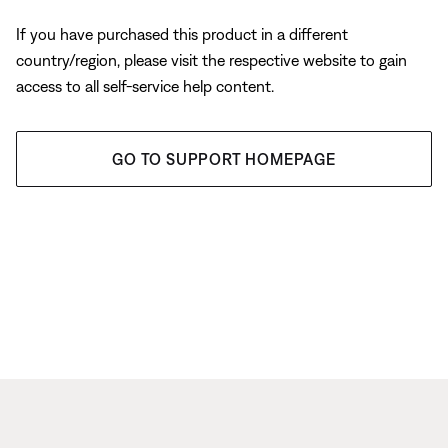
If you have purchased this product in a different
country/region, please visit the respective website to gain
access to all self-service help content.
GO TO SUPPORT HOMEPAGE