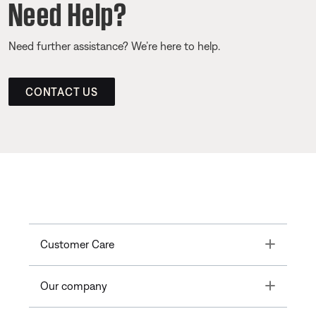
Need Help?
Need further assistance? We’re here to help.
CONTACT US
Toggle
Customer Care
Toggle
Our company