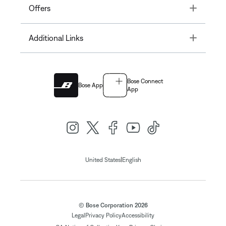
Toggle
Offers
Toggle
Additional Links
Bose Connect
Bose App
App
|
United States
English
© Bose Corporation 2026
Legal
Privacy Policy
Accessibility