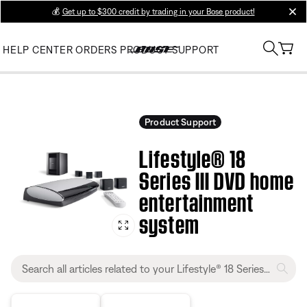
💰
Get up to $300 credit by trading in your Bose product!
clos
HELP CENTER
ORDERS
PRODUCT SUPPORT
Product Support
Lifestyle® 18
Series III DVD home
entertainment
system