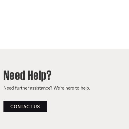
Need Help?
Need further assistance? We’re here to help.
CONTACT US