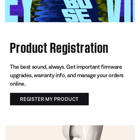
Product Registration
The best sound, always. Get important firmware
upgrades, warranty info, and manage your orders
online.
REGISTER MY PRODUCT