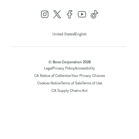
|
United States
English
© Bose Corporation 2026
Legal
Privacy Policy
Accessibility
CA Notice of Collection
Your Privacy Choices
Cookies Notice
Terms of Sale
Terms of Use
CA Supply Chains Act