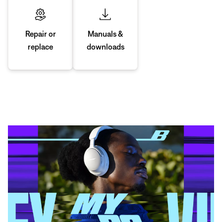
Manuals &
Repair or
downloads
replace