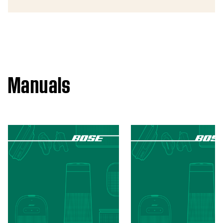
Manuals