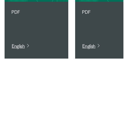
PDF
PDF
English
English