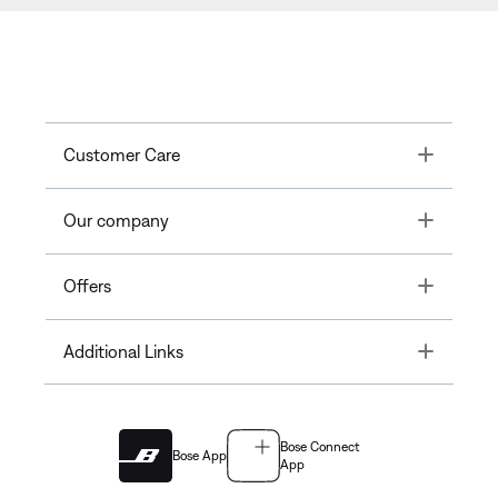
Toggle
Customer Care
Toggle
Our company
Toggle
Offers
Toggle
Additional Links
Bose Connect
Bose App
App