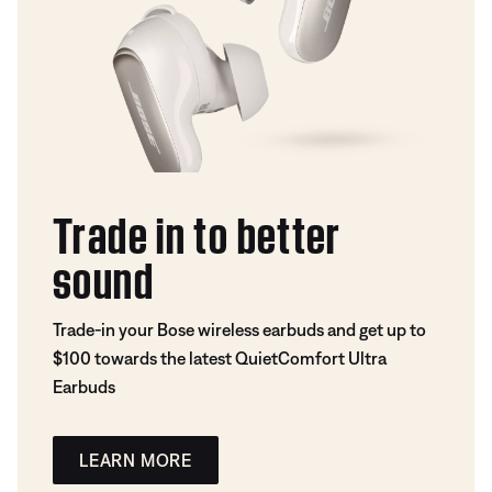
Trade in to better
sound
Trade-in your Bose wireless earbuds and get up to
$100 towards the latest QuietComfort Ultra
Earbuds
LEARN MORE