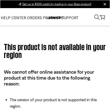
💰
Get up to $300 credit by trading in your Bose product!
clos
HELP CENTER
ORDERS
PRODUCT SUPPORT
Use this HTML Editor to add your own markup.
This product is not available in your
region
We cannot offer online assistance for your
product at this time due to the following
reason:
The version of your product is not supported in this
region.