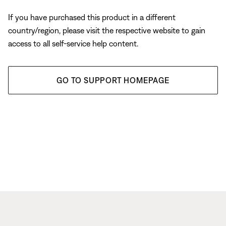
If you have purchased this product in a different
country/region, please visit the respective website to gain
access to all self-service help content.
GO TO SUPPORT HOMEPAGE