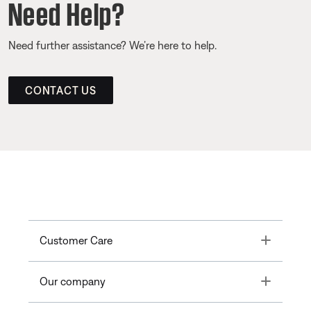
Need Help?
Need further assistance? We’re here to help.
CONTACT US
Toggle
Customer Care
Toggle
Our company