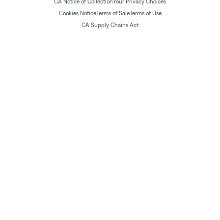
CA Notice of Collection
Your Privacy Choices
Cookies Notice
Terms of Sale
Terms of Use
CA Supply Chains Act