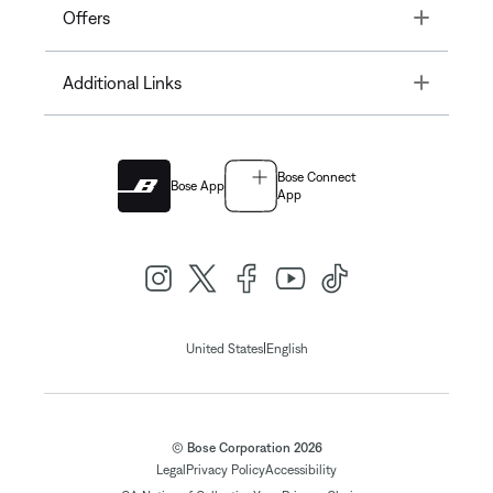
Toggle
Offers
Toggle
Additional Links
Bose Connect
Bose App
App
|
United States
English
© Bose Corporation 2026
Legal
Privacy Policy
Accessibility