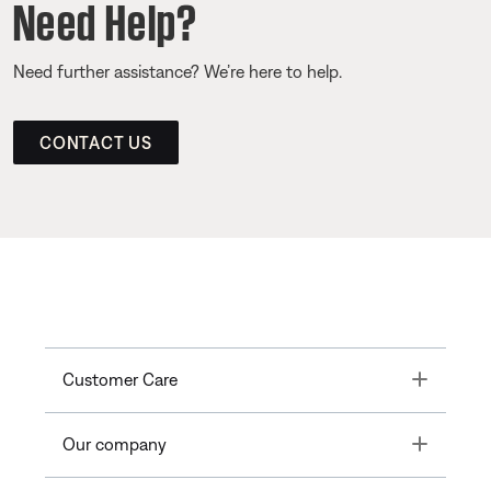
Need Help?
Need further assistance? We’re here to help.
CONTACT US
Toggle
Customer Care
Toggle
Our company