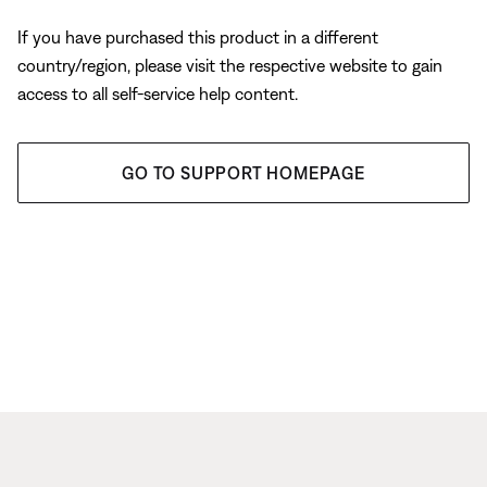
If you have purchased this product in a different
country/region, please visit the respective website to gain
access to all self-service help content.
GO TO SUPPORT HOMEPAGE