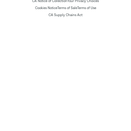
CA Notice of Collection
Your Privacy Choices
Cookies Notice
Terms of Sale
Terms of Use
CA Supply Chains Act