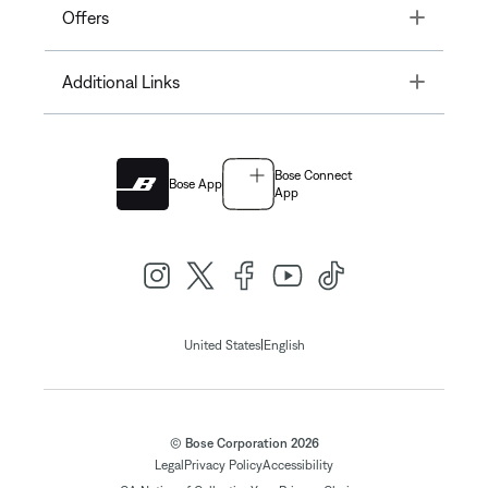
Toggle
Offers
Toggle
Additional Links
Bose Connect
Bose App
App
|
United States
English
© Bose Corporation 2026
Legal
Privacy Policy
Accessibility