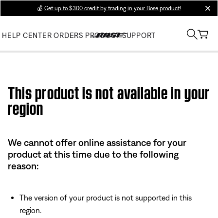
💰
Get up to $300 credit by trading in your Bose product!
clos
HELP CENTER
ORDERS
PRODUCT SUPPORT
Use this HTML Editor to add your own markup.
This product is not available in your
region
We cannot offer online assistance for your
product at this time due to the following
reason:
The version of your product is not supported in this
region.