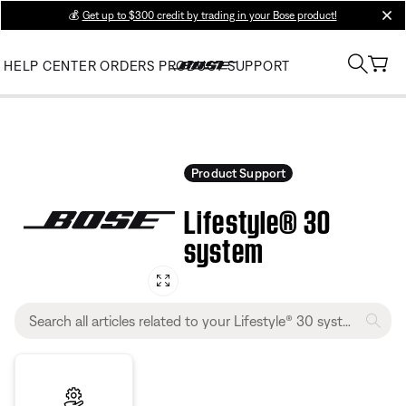
💰
Get up to $300 credit by trading in your Bose product!
clos
HELP CENTER
ORDERS
PRODUCT SUPPORT
Product Support
Lifestyle® 30
system