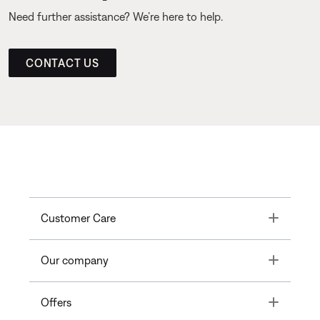
Need further assistance? We’re here to help.
CONTACT US
Toggle
Customer Care
Toggle
Our company
Toggle
Offers