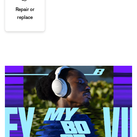
Repair or
replace