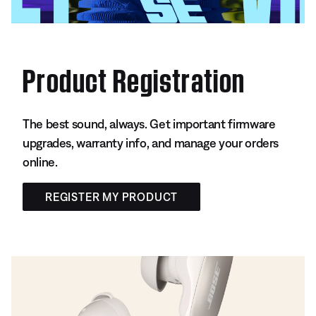
Product Registration
The best sound, always. Get important firmware
upgrades, warranty info, and manage your orders
online.
REGISTER MY PRODUCT