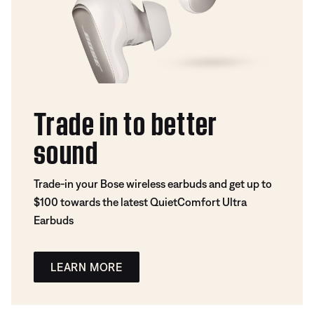
Trade in to better
sound
Trade-in your Bose wireless earbuds and get up to
$100 towards the latest QuietComfort Ultra
Earbuds
LEARN MORE