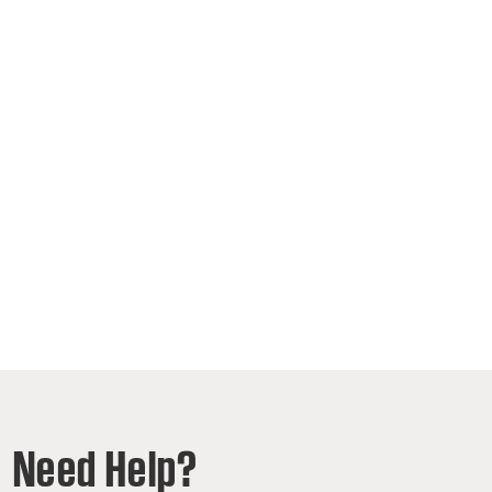
Need Help?