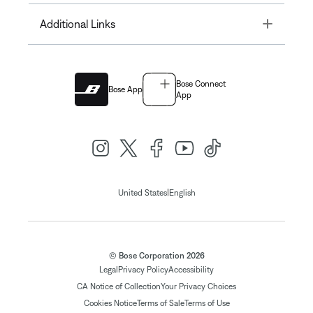
Toggle
Additional Links
Bose Connect
Bose App
App
|
United States
English
© Bose Corporation 2026
Legal
Privacy Policy
Accessibility
CA Notice of Collection
Your Privacy Choices
Cookies Notice
Terms of Sale
Terms of Use