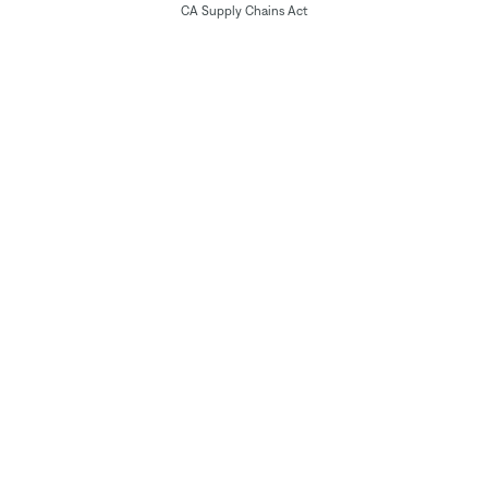
CA Supply Chains Act