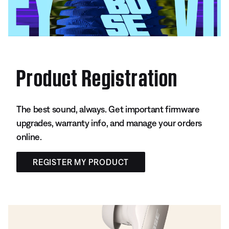
Product Registration
The best sound, always. Get important firmware
upgrades, warranty info, and manage your orders
online.
REGISTER MY PRODUCT