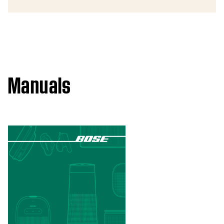
Manuals