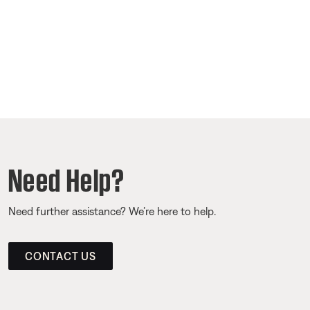
Need Help?
Need further assistance? We’re here to help.
CONTACT US