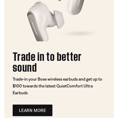
Trade in to better
sound
Trade-in your Bose wireless earbuds and get up to
$100 towards the latest QuietComfort Ultra
Earbuds
LEARN MORE