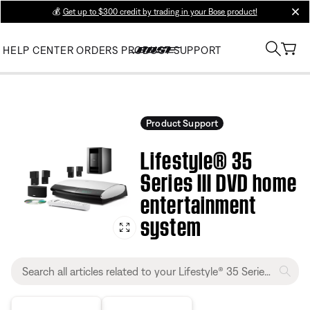
💰
Get up to $300 credit by trading in your Bose product!
clos
HELP CENTER
ORDERS
PRODUCT SUPPORT
Product Support
Lifestyle® 35
Series III DVD home
entertainment
system