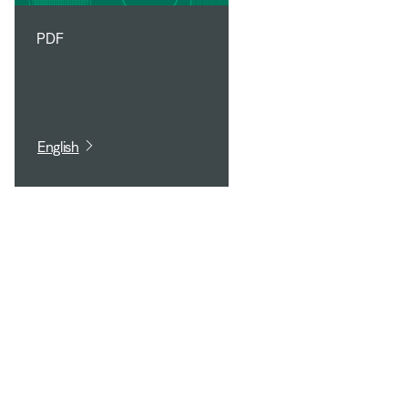
PDF
English