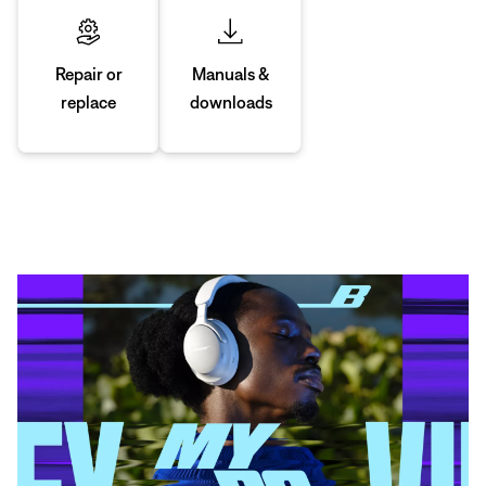
Manuals &
Repair or
downloads
replace