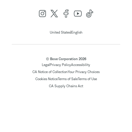
|
United States
English
© Bose Corporation 2026
Legal
Privacy Policy
Accessibility
CA Notice of Collection
Your Privacy Choices
Cookies Notice
Terms of Sale
Terms of Use
CA Supply Chains Act