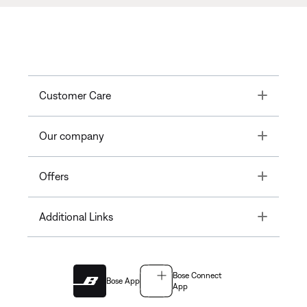
Toggle
Customer Care
Toggle
Our company
Toggle
Offers
Toggle
Additional Links
Bose Connect
Bose App
App