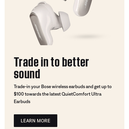
Trade in to better
sound
Trade-in your Bose wireless earbuds and get up to
$100 towards the latest QuietComfort Ultra
Earbuds
LEARN MORE