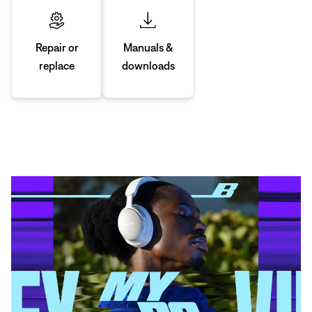
Manuals &
Repair or
downloads
replace