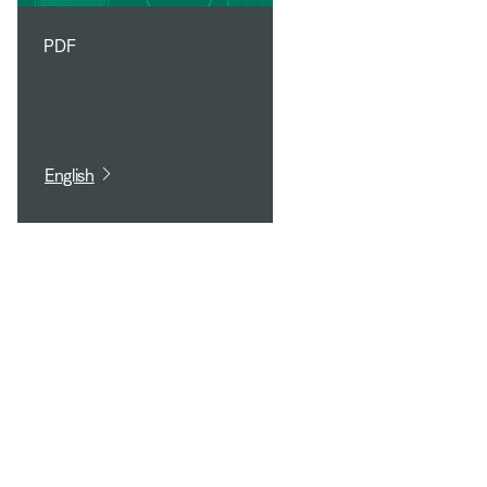
PDF
English