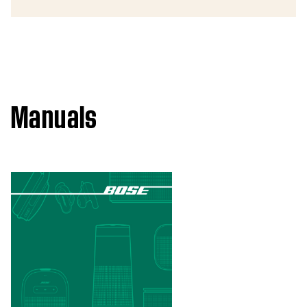
Manuals