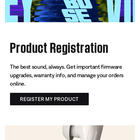
Product Registration
The best sound, always. Get important firmware
upgrades, warranty info, and manage your orders
online.
REGISTER MY PRODUCT