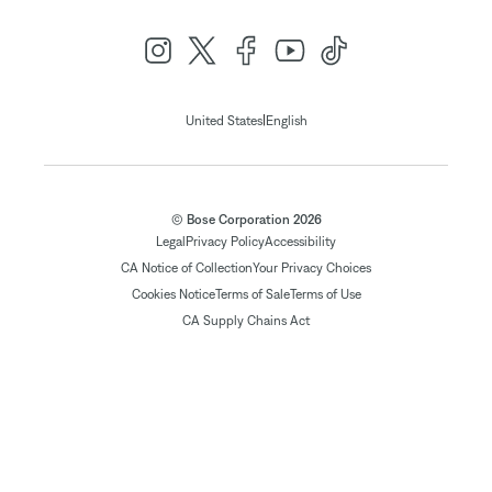
|
United States
English
© Bose Corporation 2026
Legal
Privacy Policy
Accessibility
CA Notice of Collection
Your Privacy Choices
Cookies Notice
Terms of Sale
Terms of Use
CA Supply Chains Act