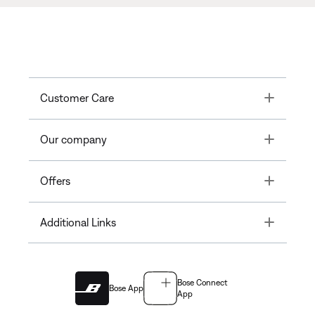
Toggle
Customer Care
Toggle
Our company
Toggle
Offers
Toggle
Additional Links
Bose Connect
Bose App
App