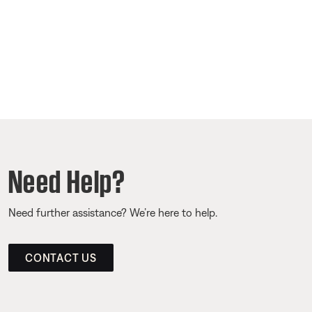
Need Help?
Need further assistance? We’re here to help.
CONTACT US