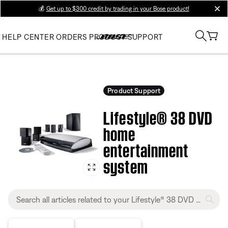
💰
Get up to $300 credit by trading in your Bose product!
clos
HELP CENTER
ORDERS
PRODUCT SUPPORT
Product Support
Lifestyle® 38 DVD
home
entertainment
system