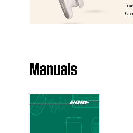
Tra
Qui
Manuals