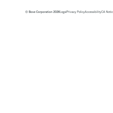
© Bose Corporation 2026
Legal
Privacy Policy
Accessibility
CA Notice