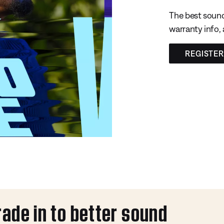
The best sound
warranty info,
REGISTE
rade in to better sound