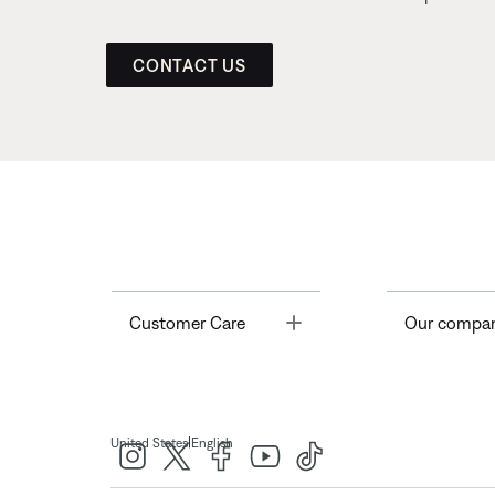
CONTACT US
Toggle
Customer Care
Our compa
|
United States
English