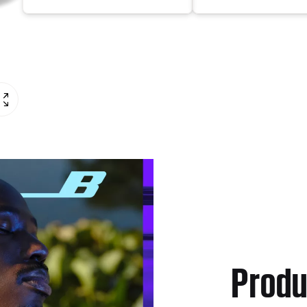
Produ