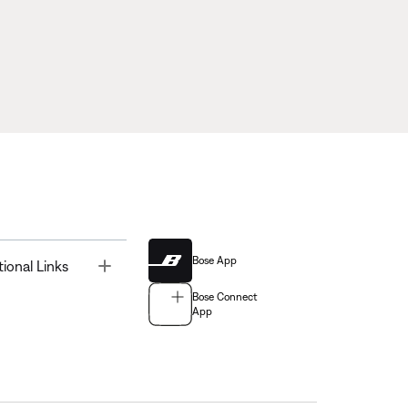
Bose App
Toggle
tional Links
Bose Connect
App