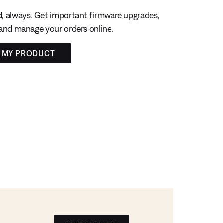
, always. Get important firmware upgrades,
 and manage your orders online.
R MY PRODUCT