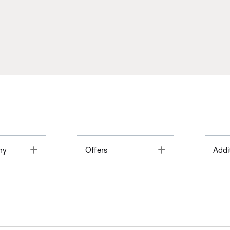
Toggle
Toggle
ny
Offers
Addi