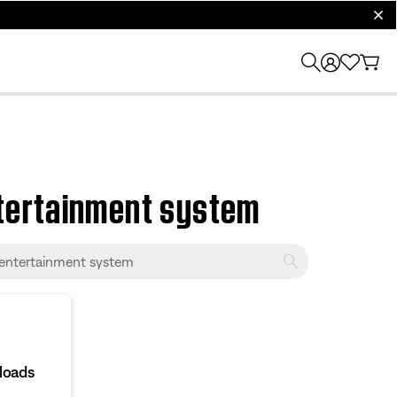
clos
tertainment system
loads