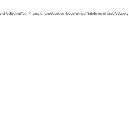
 of Collection
Your Privacy Choices
Cookies Notice
Terms of Sale
Terms of Use
CA Supply 