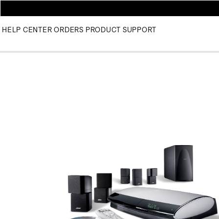
HELP CENTER
ORDERS
PRODUCT SUPPORT