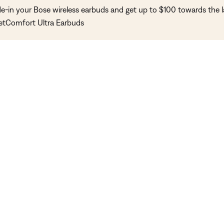
de-in your Bose wireless earbuds and get up to $100 towards the l
etComfort Ultra Earbuds