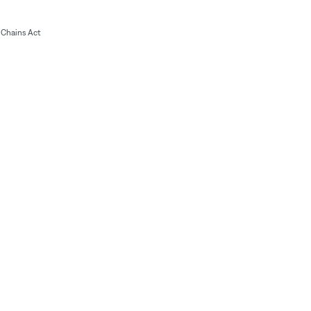
Chains Act