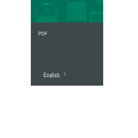
PDF
English