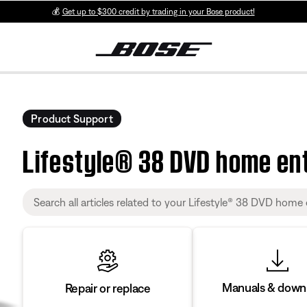
💰
Get up to $300 credit by trading in your Bose product!
Product Support
Lifestyle® 38 DVD home en
Manuals & down
Repair or replace