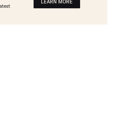
LEARN MORE
atest