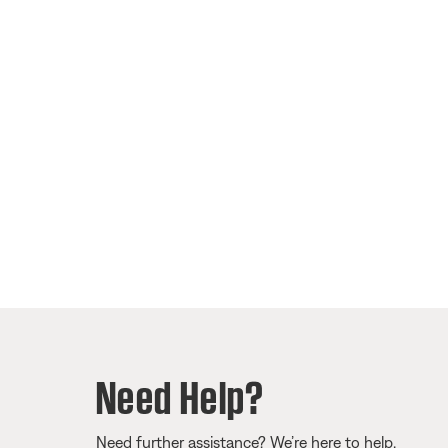
Need Help?
Need further assistance? We’re here to help.