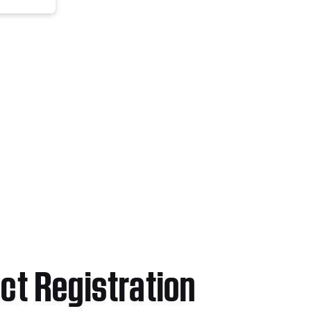
ct Registration