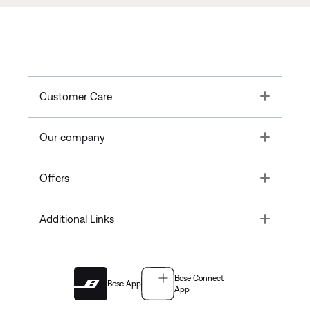
Toggle
Customer Care
Toggle
Our company
Toggle
Offers
Toggle
Additional Links
Bose Connect
Bose App
App