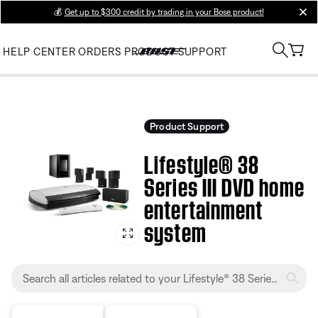
💰
Get up to $300 credit by trading in your Bose product!
clos
HELP CENTER
ORDERS
PRODUCT SUPPORT
Product Support
Lifestyle® 38
Series III DVD home
entertainment
system