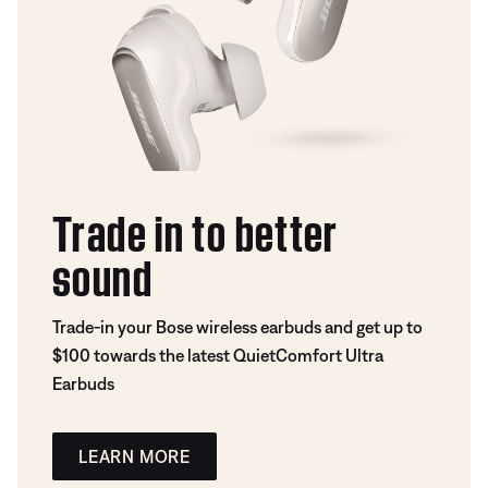
Trade in to better
sound
Trade-in your Bose wireless earbuds and get up to
$100 towards the latest QuietComfort Ultra
Earbuds
LEARN MORE