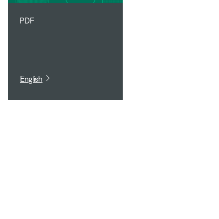
PDF
English