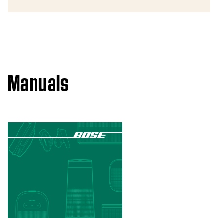
Manuals