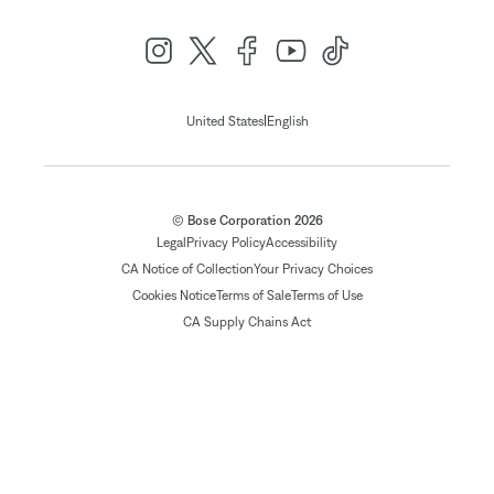
|
United States
English
© Bose Corporation 2026
Legal
Privacy Policy
Accessibility
CA Notice of Collection
Your Privacy Choices
Cookies Notice
Terms of Sale
Terms of Use
CA Supply Chains Act