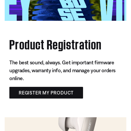
Product Registration
The best sound, always. Get important firmware
upgrades, warranty info, and manage your orders
online.
REGISTER MY PRODUCT