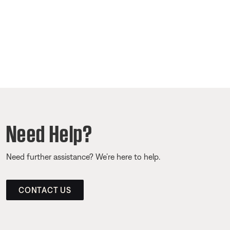
Need Help?
Need further assistance? We’re here to help.
CONTACT US