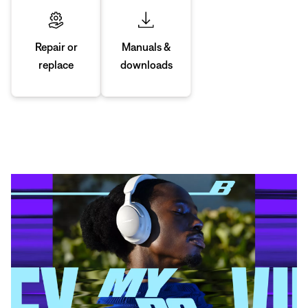
Manuals &
Repair or
downloads
replace