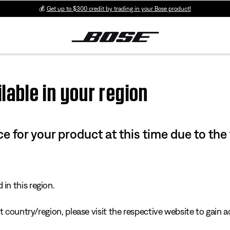
💰
Get up to $300 credit by trading in your Bose product!
lable in your region
e for your product at this time due to the
in this region.
 country/region, please visit the respective website to gain ac