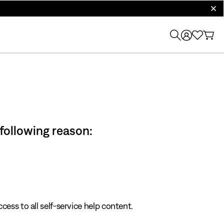
clos
 following reason:
cess to all self-service help content.