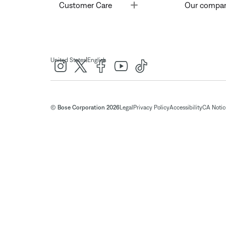
Toggle
Customer Care
Our compa
|
United States
English
© Bose Corporation 2026
Legal
Privacy Policy
Accessibility
CA Notice