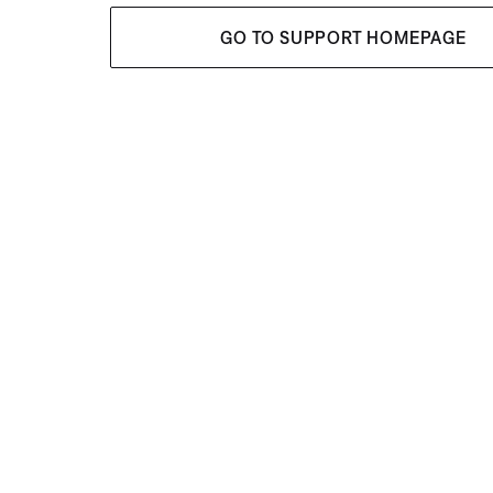
GO TO SUPPORT HOMEPAGE