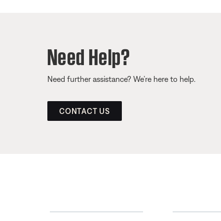
Need Help?
Need further assistance? We’re here to help.
CONTACT US