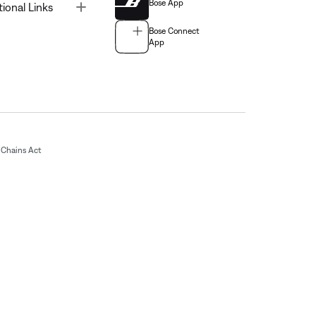
Bose App
Toggle
tional Links
Bose Connect
App
Chains Act