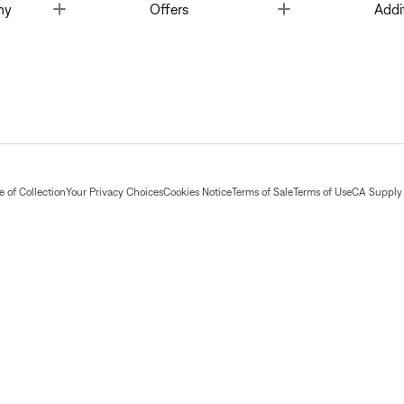
Toggle
Toggle
ny
Offers
Addi
 of Collection
Your Privacy Choices
Cookies Notice
Terms of Sale
Terms of Use
CA Supply 