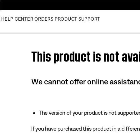
HELP CENTER
ORDERS
PRODUCT SUPPORT
Use this HTML Editor to add your own markup.
This product is not avai
We cannot offer online assistanc
The version of your product is not supported 
If you have purchased this product in a different