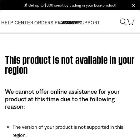
💰
Get up to $300 credit by trading in your Bose product!
clos
HELP CENTER
ORDERS
PRODUCT SUPPORT
Use this HTML Editor to add your own markup.
This product is not available in your
region
We cannot offer online assistance for your
product at this time due to the following
reason:
The version of your product is not supported in this
region.