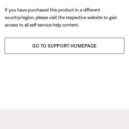
If you have purchased this product in a different
country/region, please visit the respective website to gain
access to all self-service help content.
GO TO SUPPORT HOMEPAGE