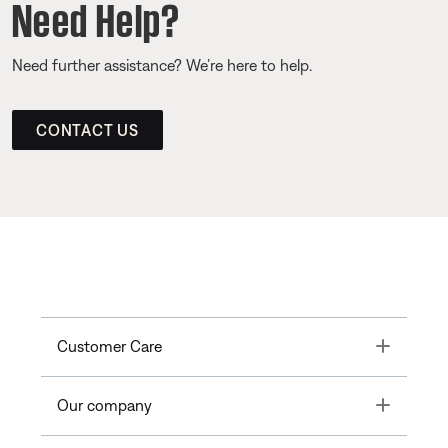
Need Help?
Need further assistance? We’re here to help.
CONTACT US
Toggle
Customer Care
Toggle
Our company