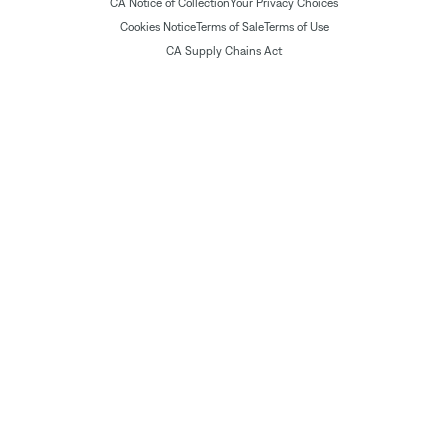
CA Notice of Collection
Your Privacy Choices
Cookies Notice
Terms of Sale
Terms of Use
CA Supply Chains Act