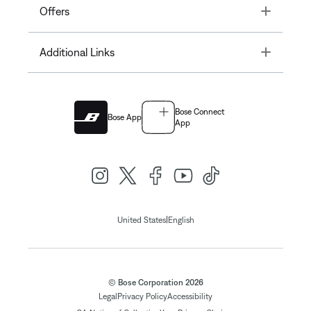
Toggle
Offers
Toggle
Additional Links
Bose Connect
Bose App
App
|
United States
English
© Bose Corporation 2026
Legal
Privacy Policy
Accessibility