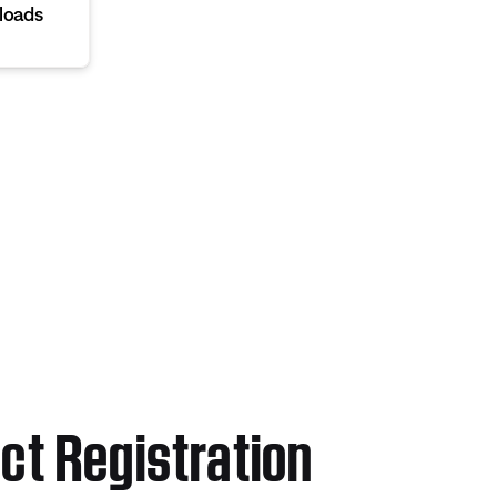
loads
ct Registration