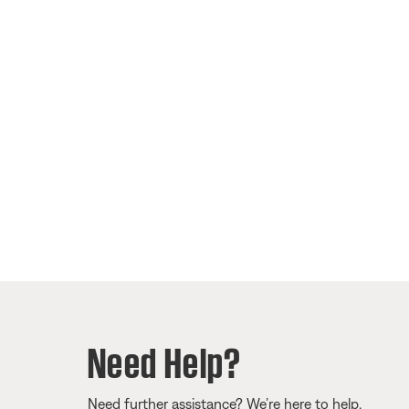
Need Help?
Need further assistance? We’re here to help.