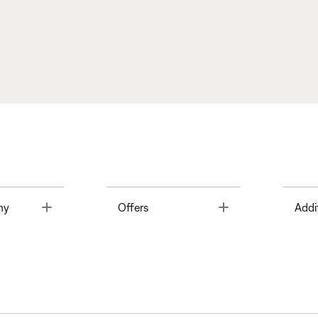
Toggle
Toggle
ny
Offers
Addi