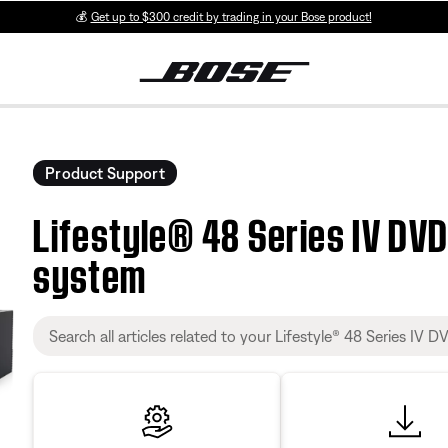
💰
Get up to $300 credit by trading in your Bose product!
Product Support
Lifestyle® 48 Series IV DV
system