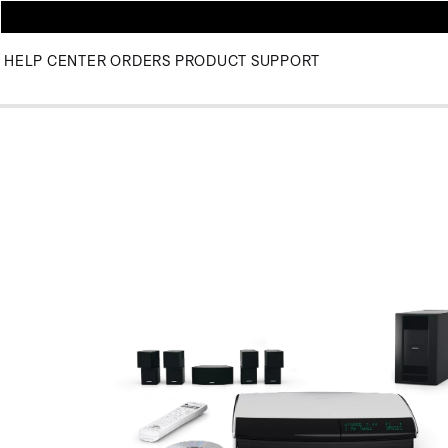
HELP CENTER
ORDERS
PRODUCT SUPPORT