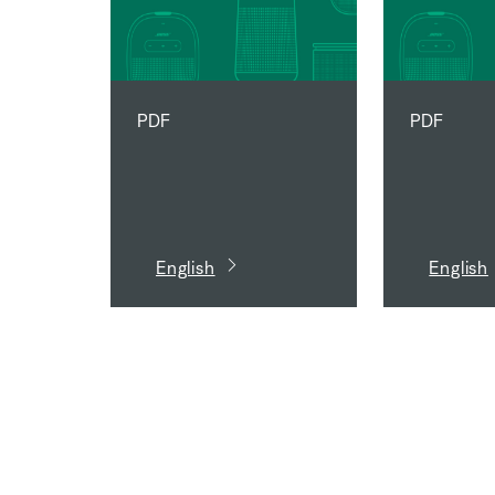
PDF
PDF
English
English