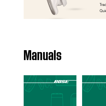
Tra
Qui
Manuals