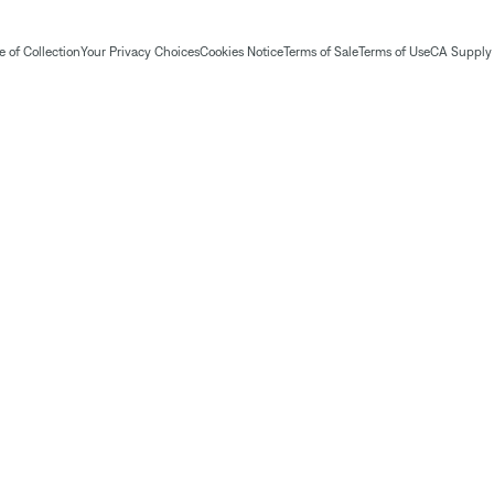
 of Collection
Your Privacy Choices
Cookies Notice
Terms of Sale
Terms of Use
CA Supply 