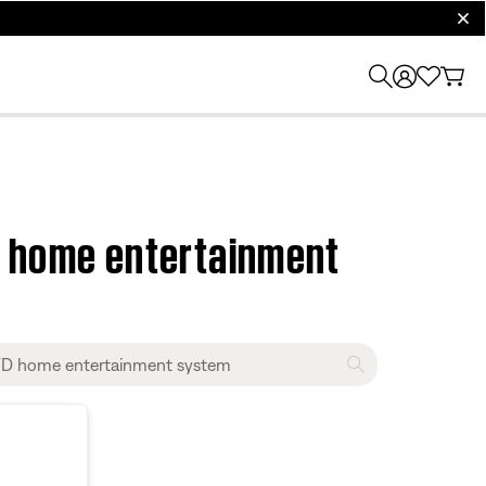
clos
D home entertainment