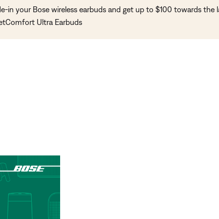
de-in your Bose wireless earbuds and get up to $100 towards the l
etComfort Ultra Earbuds