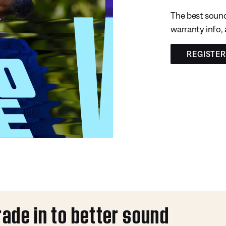
The best sound
warranty info,
REGISTE
rade in to better sound