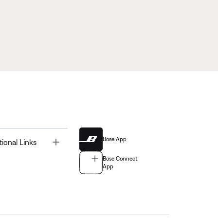
Bose App
Toggle
tional Links
Bose Connect
App