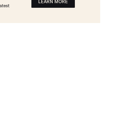
LEARN MORE
atest