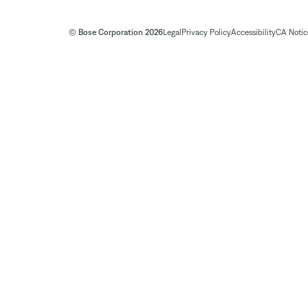
© Bose Corporation 2026
Legal
Privacy Policy
Accessibility
CA Notice