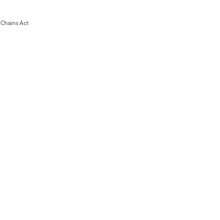
Chains Act