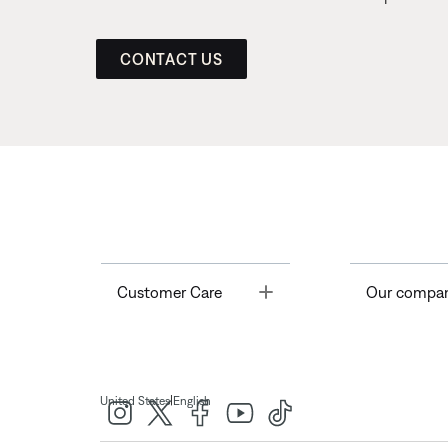
CONTACT US
Toggle
Customer Care
Our compa
|
United States
English