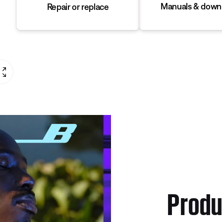
Manuals & down
Repair or replace
Produ