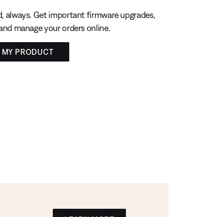
, always. Get important firmware upgrades,
 and manage your orders online.
R MY PRODUCT