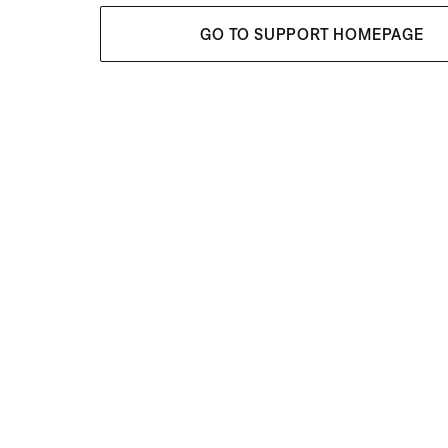
GO TO SUPPORT HOMEPAGE