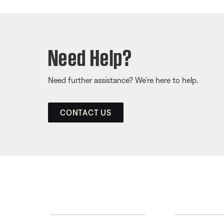
Need Help?
Need further assistance? We’re here to help.
CONTACT US