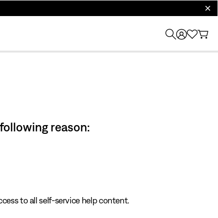
clos
 following reason:
cess to all self-service help content.