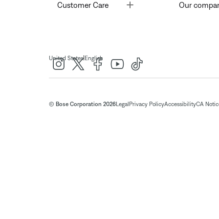
Toggle
Customer Care
Our compa
|
United States
English
© Bose Corporation 2026
Legal
Privacy Policy
Accessibility
CA Notice