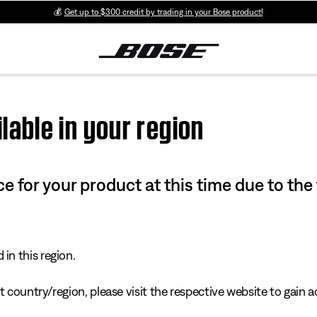
💰
Get up to $300 credit by trading in your Bose product!
lable in your region
e for your product at this time due to the
in this region.
 country/region, please visit the respective website to gain ac