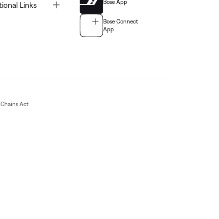
Bose App
Toggle
tional Links
Bose Connect
App
Chains Act