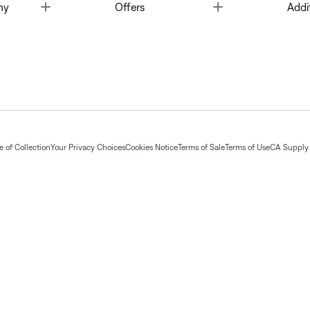
Toggle
Toggle
ny
Offers
Addi
 of Collection
Your Privacy Choices
Cookies Notice
Terms of Sale
Terms of Use
CA Supply 