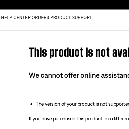
HELP CENTER
ORDERS
PRODUCT SUPPORT
Use this HTML Editor to add your own markup.
This product is not avai
We cannot offer online assistanc
The version of your product is not supported 
If you have purchased this product in a different