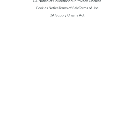
CA Notice of Collection
Your Privacy Choices
Cookies Notice
Terms of Sale
Terms of Use
CA Supply Chains Act