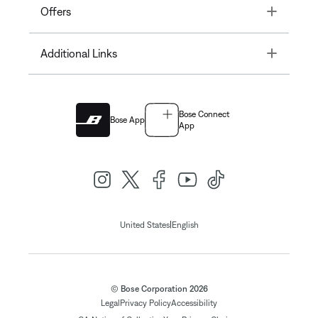
Toggle
Offers
Toggle
Additional Links
Bose Connect
Bose App
App
|
United States
English
© Bose Corporation 2026
Legal
Privacy Policy
Accessibility