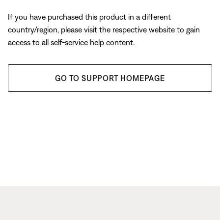
If you have purchased this product in a different
country/region, please visit the respective website to gain
access to all self-service help content.
GO TO SUPPORT HOMEPAGE