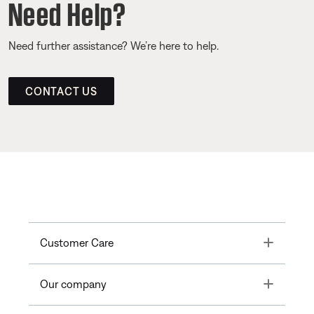
Need Help?
Need further assistance? We’re here to help.
CONTACT US
Toggle
Customer Care
Toggle
Our company