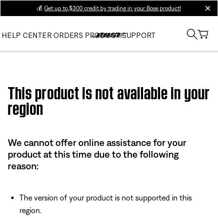
💰
Get up to $300 credit by trading in your Bose product!
clos
HELP CENTER
ORDERS
PRODUCT SUPPORT
Use this HTML Editor to add your own markup.
This product is not available in your
region
We cannot offer online assistance for your
product at this time due to the following
reason:
The version of your product is not supported in this
region.