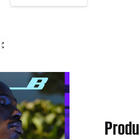
Produ