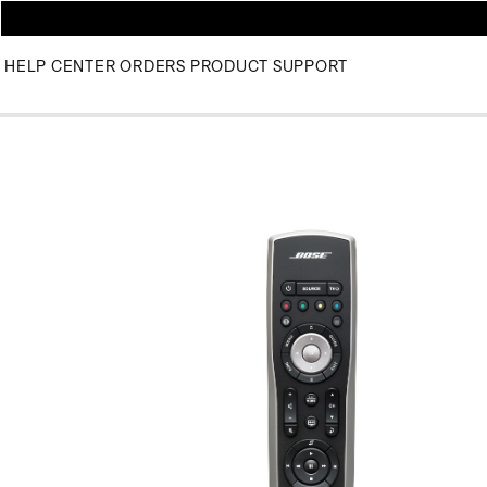
HELP CENTER
ORDERS
PRODUCT SUPPORT