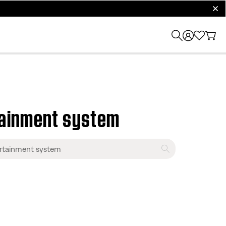
clos
tainment system