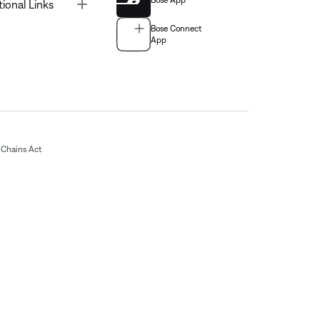
Bose App
Toggle
tional Links
Bose Connect
App
Chains Act