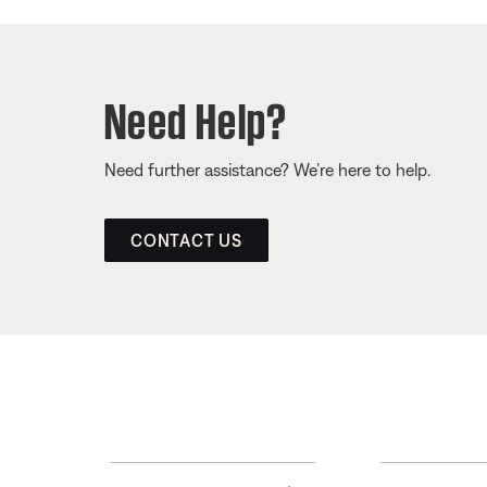
Need Help?
Need further assistance? We’re here to help.
CONTACT US