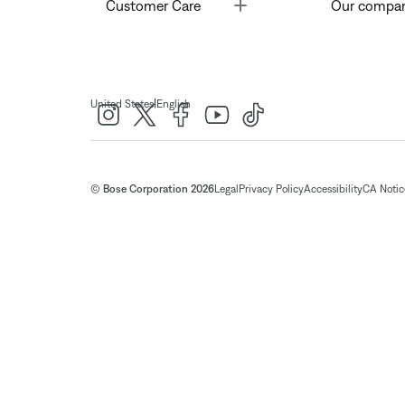
Toggle
Customer Care
Our compa
|
United States
English
© Bose Corporation 2026
Legal
Privacy Policy
Accessibility
CA Notice