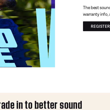
The best sound
warranty info,
REGISTE
rade in to better sound