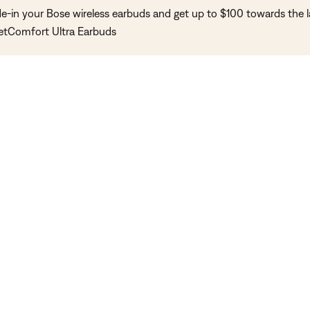
de-in your Bose wireless earbuds and get up to $100 towards the l
etComfort Ultra Earbuds