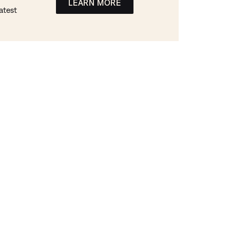
LEARN MORE
atest