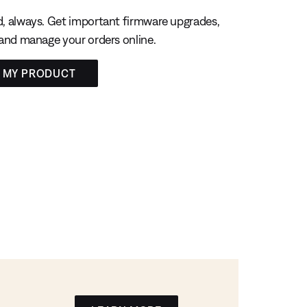
, always. Get important firmware upgrades,
 and manage your orders online.
R MY PRODUCT