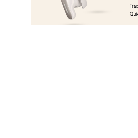
Tra
Qui