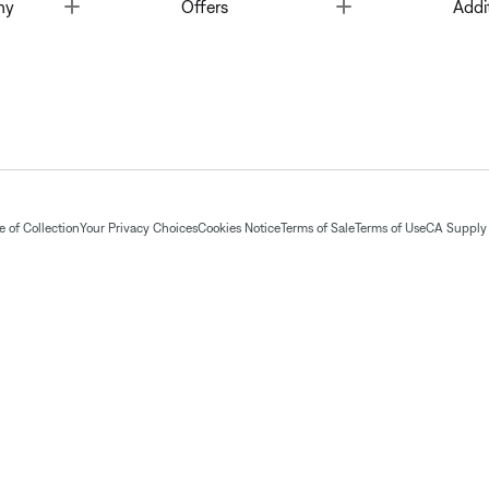
Toggle
Toggle
ny
Offers
Addi
 of Collection
Your Privacy Choices
Cookies Notice
Terms of Sale
Terms of Use
CA Supply 