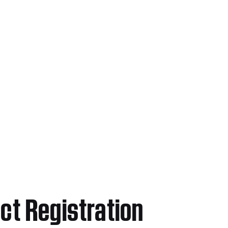
ct Registration