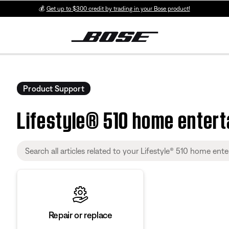
💰
Get up to $300 credit by trading in your Bose product!
Product Support
Lifestyle® 510 home enter
Repair or replace