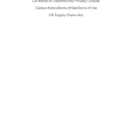
CA Notice of Collection
Your Privacy Choices
Cookies Notice
Terms of Sale
Terms of Use
CA Supply Chains Act