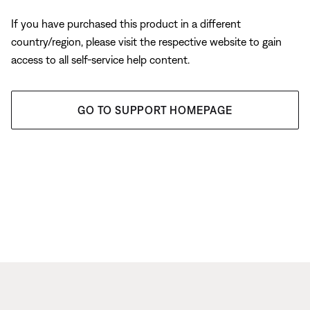
If you have purchased this product in a different
country/region, please visit the respective website to gain
access to all self-service help content.
GO TO SUPPORT HOMEPAGE