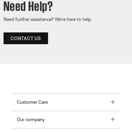
Need Help?
Need further assistance? We’re here to help.
CONTACT US
Toggle
Customer Care
Toggle
Our company