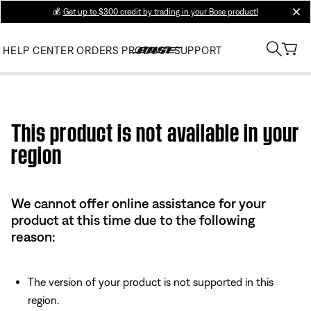
💰
Get up to $300 credit by trading in your Bose product!
clos
HELP CENTER
ORDERS
PRODUCT SUPPORT
Use this HTML Editor to add your own markup.
This product is not available in your
region
We cannot offer online assistance for your
product at this time due to the following
reason:
The version of your product is not supported in this
region.