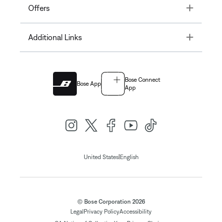
Toggle
Offers
Toggle
Additional Links
Bose Connect
Bose App
App
|
United States
English
© Bose Corporation 2026
Legal
Privacy Policy
Accessibility