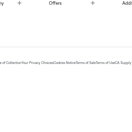
Toggle
Toggle
ny
Offers
Addi
 of Collection
Your Privacy Choices
Cookies Notice
Terms of Sale
Terms of Use
CA Supply 