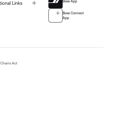
Bose App
Toggle
tional Links
Bose Connect
App
Chains Act