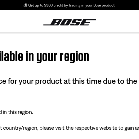
💰
Get up to $300 credit by trading in your Bose product!
lable in your region
e for your product at this time due to the
in this region.
 country/region, please visit the respective website to gain ac