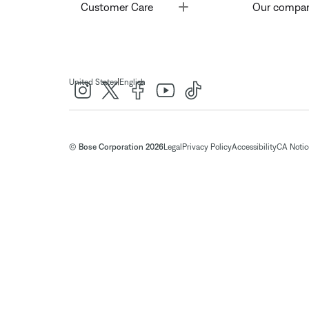
Toggle
Customer Care
Our compa
|
United States
English
© Bose Corporation 2026
Legal
Privacy Policy
Accessibility
CA Notice