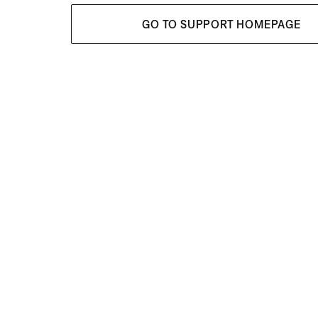
GO TO SUPPORT HOMEPAGE