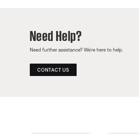
Need Help?
Need further assistance? We’re here to help.
CONTACT US