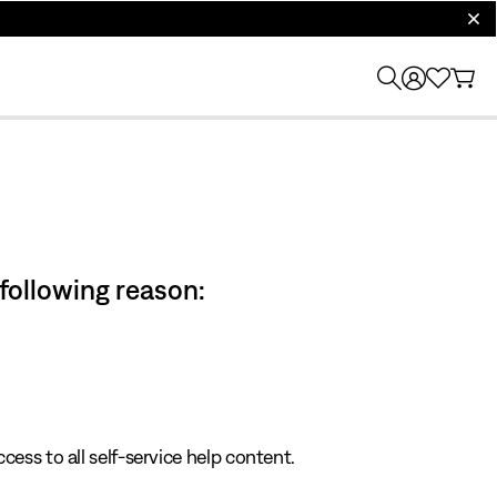
clos
 following reason:
cess to all self-service help content.