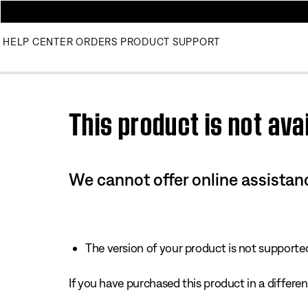
HELP CENTER
ORDERS
PRODUCT SUPPORT
Use this HTML Editor to add your own markup.
This product is not avai
We cannot offer online assistanc
The version of your product is not supported 
If you have purchased this product in a different