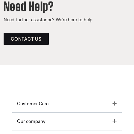
Need Help?
Need further assistance? We’re here to help.
CONTACT US
Toggle
Customer Care
Toggle
Our company