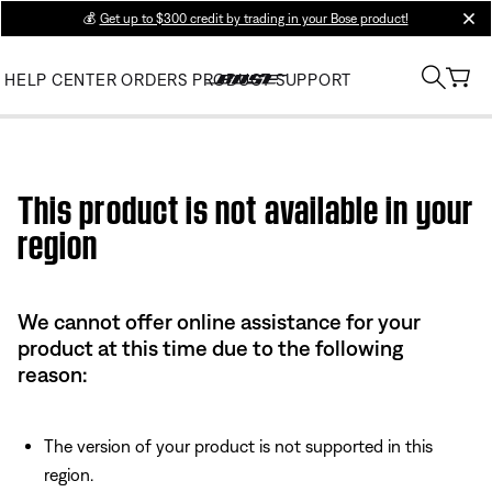
💰
Get up to $300 credit by trading in your Bose product!
clos
HELP CENTER
ORDERS
PRODUCT SUPPORT
Use this HTML Editor to add your own markup.
This product is not available in your
region
We cannot offer online assistance for your
product at this time due to the following
reason:
The version of your product is not supported in this
region.