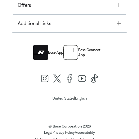
Toggle
Offers
Toggle
Additional Links
Bose Connect
Bose App
App
|
United States
English
© Bose Corporation 2026
Legal
Privacy Policy
Accessibility