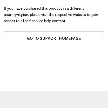
If you have purchased this product in a different
country/region, please visit the respective website to gain
access to all self-service help content.
GO TO SUPPORT HOMEPAGE