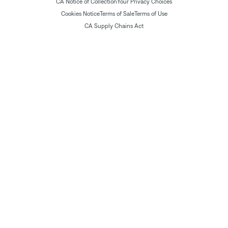
CA Notice of Collection
Your Privacy Choices
Cookies Notice
Terms of Sale
Terms of Use
CA Supply Chains Act