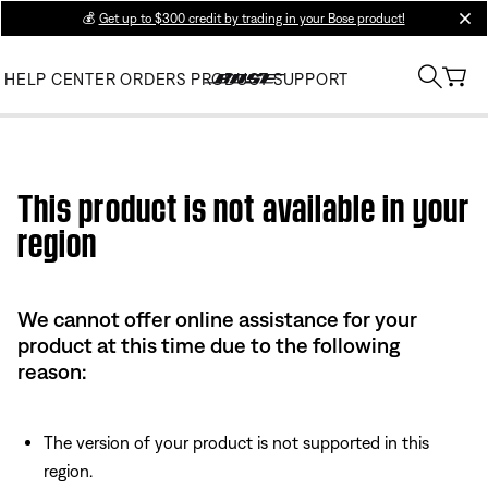
💰
Get up to $300 credit by trading in your Bose product!
clos
HELP CENTER
ORDERS
PRODUCT SUPPORT
Use this HTML Editor to add your own markup.
This product is not available in your
region
We cannot offer online assistance for your
product at this time due to the following
reason:
The version of your product is not supported in this
region.