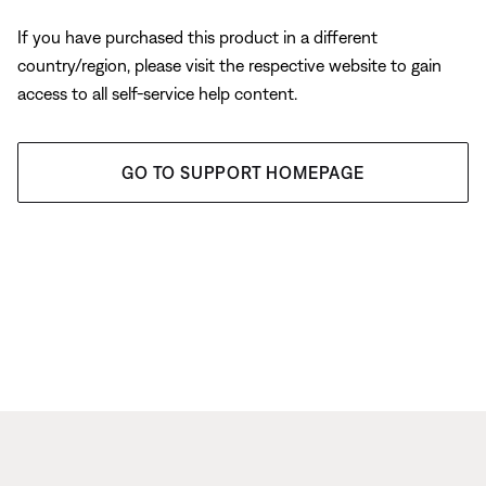
If you have purchased this product in a different
country/region, please visit the respective website to gain
access to all self-service help content.
GO TO SUPPORT HOMEPAGE