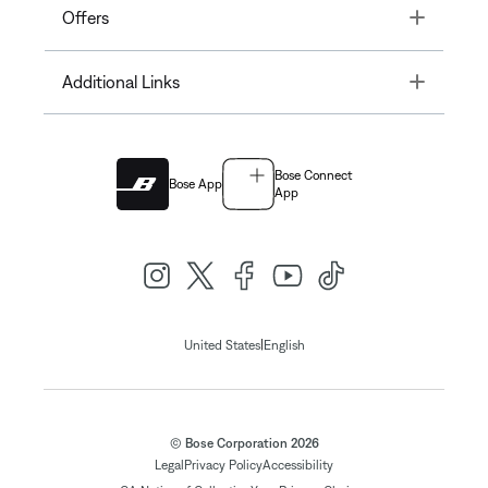
Toggle
Offers
Toggle
Additional Links
Bose Connect
Bose App
App
|
United States
English
© Bose Corporation 2026
Legal
Privacy Policy
Accessibility