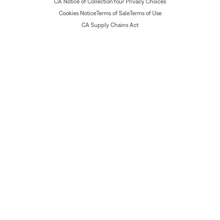
CA Notice of Collection
Your Privacy Choices
Cookies Notice
Terms of Sale
Terms of Use
CA Supply Chains Act