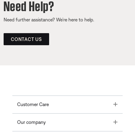
Need Help?
Need further assistance? We’re here to help.
CONTACT US
Toggle
Customer Care
Toggle
Our company