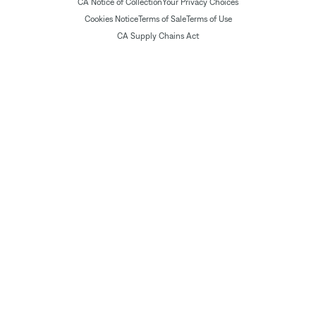
CA Notice of Collection
Your Privacy Choices
Cookies Notice
Terms of Sale
Terms of Use
CA Supply Chains Act