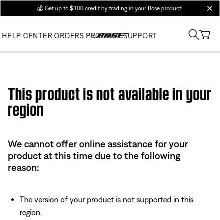
💰
Get up to $300 credit by trading in your Bose product!
clos
HELP CENTER
ORDERS
PRODUCT SUPPORT
Use this HTML Editor to add your own markup.
This product is not available in your
region
We cannot offer online assistance for your
product at this time due to the following
reason:
The version of your product is not supported in this
region.