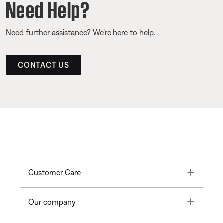
Need Help?
Need further assistance? We’re here to help.
CONTACT US
Toggle
Customer Care
Toggle
Our company