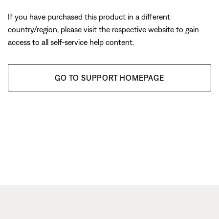
If you have purchased this product in a different
country/region, please visit the respective website to gain
access to all self-service help content.
GO TO SUPPORT HOMEPAGE