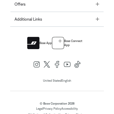
Toggle
Offers
Toggle
Additional Links
Bose Connect
Bose App
App
|
United States
English
© Bose Corporation 2026
Legal
Privacy Policy
Accessibility