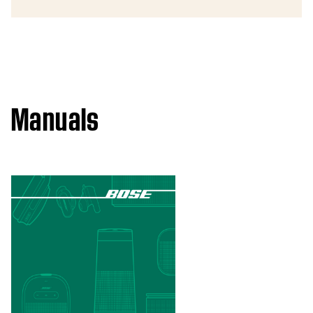
Manuals