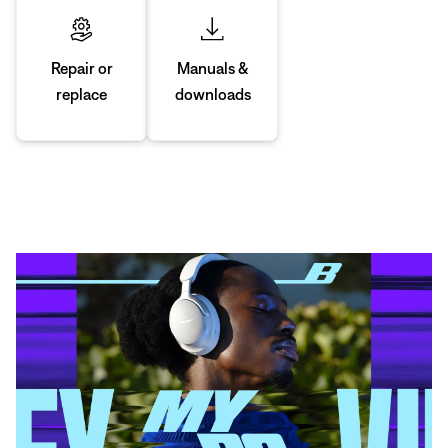
Manuals &
Repair or
downloads
replace