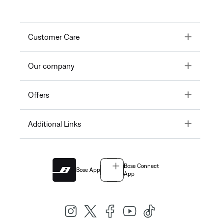
Toggle
Customer Care
Toggle
Our company
Toggle
Offers
Toggle
Additional Links
Bose Connect
Bose App
App