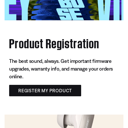
Product Registration
The best sound, always. Get important firmware
upgrades, warranty info, and manage your orders
online.
REGISTER MY PRODUCT