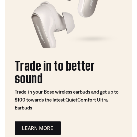
Trade in to better
sound
Trade-in your Bose wireless earbuds and get up to
$100 towards the latest QuietComfort Ultra
Earbuds
LEARN MORE