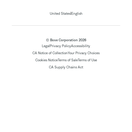
|
United States
English
© Bose Corporation 2026
Legal
Privacy Policy
Accessibility
CA Notice of Collection
Your Privacy Choices
Cookies Notice
Terms of Sale
Terms of Use
CA Supply Chains Act