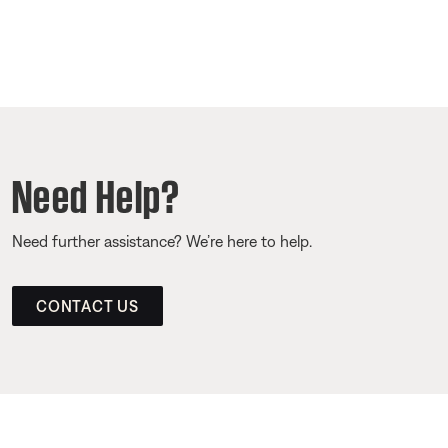
Need Help?
Need further assistance? We’re here to help.
CONTACT US