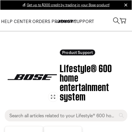
💰
Get up to $300 credit by trading in your Bose product!
clos
HELP CENTER
ORDERS
PRODUCT SUPPORT
Product Support
Lifestyle® 600
home
entertainment
system