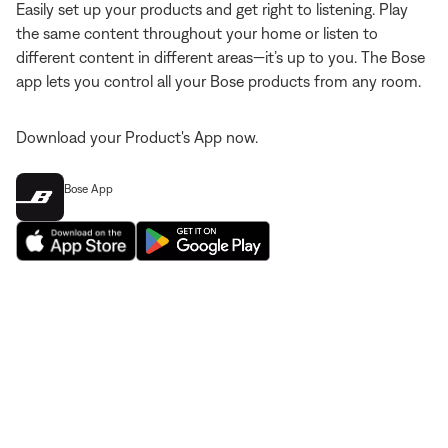
Easily set up your products and get right to listening. Play
the same content throughout your home or listen to
different content in different areas—it’s up to you. The Bose
app lets you control all your Bose products from any room.
Download your Product's App now.
Bose App