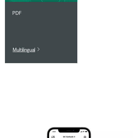
PDF
Multilingual