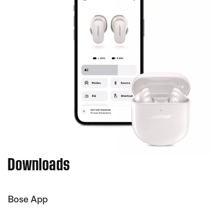
Downloads
Bose App