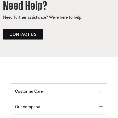
Need Help?
Need further assistance? We’re here to help.
CONTACT US
Toggle
Customer Care
Toggle
Our company