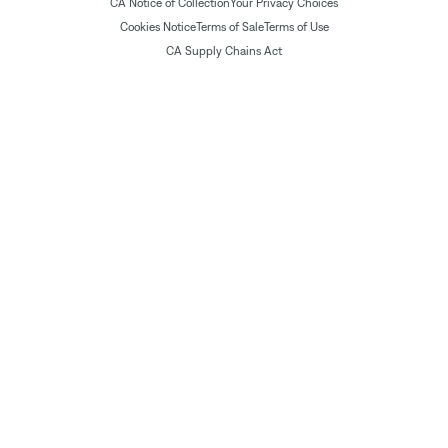
CA Notice of Collection
Your Privacy Choices
Cookies Notice
Terms of Sale
Terms of Use
CA Supply Chains Act