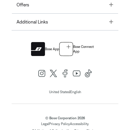
Toggle
Offers
Toggle
Additional Links
Bose Connect
Bose App
App
|
United States
English
© Bose Corporation 2026
Legal
Privacy Policy
Accessibility