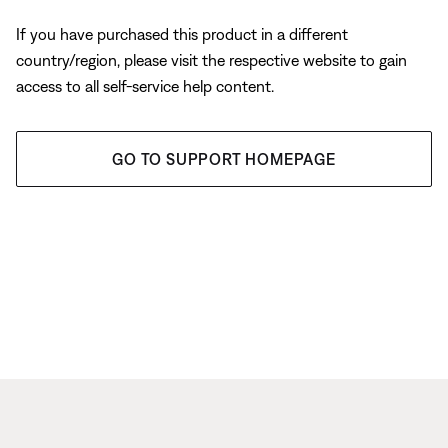
If you have purchased this product in a different
country/region, please visit the respective website to gain
access to all self-service help content.
GO TO SUPPORT HOMEPAGE