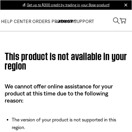
💰
Get up to $300 credit by trading in your Bose product!
clos
HELP CENTER
ORDERS
PRODUCT SUPPORT
Use this HTML Editor to add your own markup.
This product is not available in your
region
We cannot offer online assistance for your
product at this time due to the following
reason:
The version of your product is not supported in this
region.