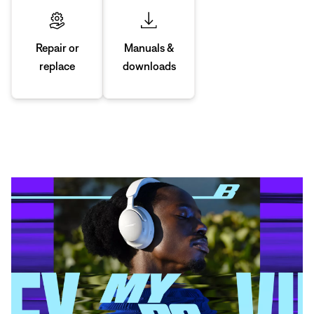
Manuals &
Repair or
downloads
replace