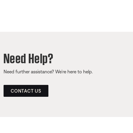
Need Help?
Need further assistance? We’re here to help.
CONTACT US