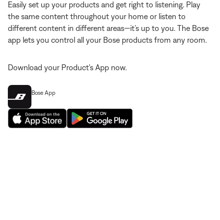
Easily set up your products and get right to listening. Play
the same content throughout your home or listen to
different content in different areas—it’s up to you. The Bose
app lets you control all your Bose products from any room.
Download your Product's App now.
Bose App