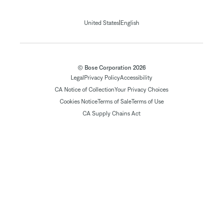
|
United States
English
© Bose Corporation 2026
Legal
Privacy Policy
Accessibility
CA Notice of Collection
Your Privacy Choices
Cookies Notice
Terms of Sale
Terms of Use
CA Supply Chains Act