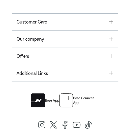
Toggle
Customer Care
Toggle
Our company
Toggle
Offers
Toggle
Additional Links
Bose Connect
Bose App
App