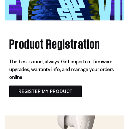
Product Registration
The best sound, always. Get important firmware
upgrades, warranty info, and manage your orders
online.
REGISTER MY PRODUCT