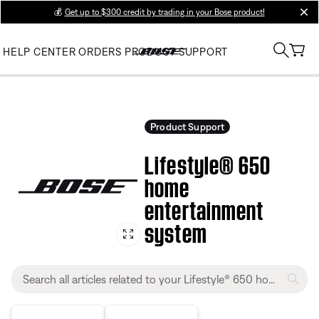
💰
Get up to $300 credit by trading in your Bose product!
clos
HELP CENTER
ORDERS
PRODUCT SUPPORT
Product Support
Lifestyle® 650
home
entertainment
system