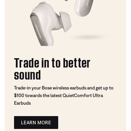
Trade in to better
sound
Trade-in your Bose wireless earbuds and get up to
$100 towards the latest QuietComfort Ultra
Earbuds
LEARN MORE