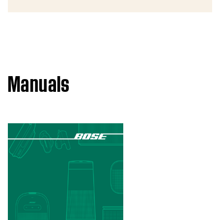
Manuals