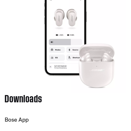
Downloads
Bose App