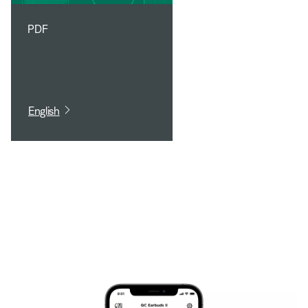
PDF
English