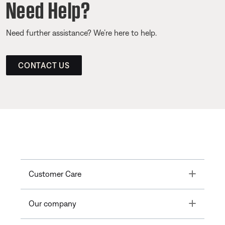
Need Help?
Need further assistance? We’re here to help.
CONTACT US
Toggle
Customer Care
Toggle
Our company