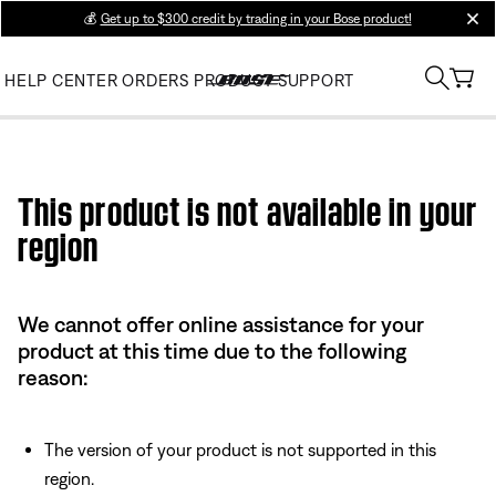
💰
Get up to $300 credit by trading in your Bose product!
clos
HELP CENTER
ORDERS
PRODUCT SUPPORT
Use this HTML Editor to add your own markup.
This product is not available in your
region
We cannot offer online assistance for your
product at this time due to the following
reason:
The version of your product is not supported in this
region.