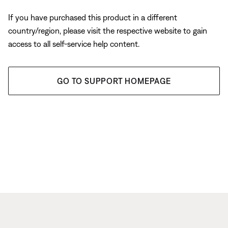
If you have purchased this product in a different
country/region, please visit the respective website to gain
access to all self-service help content.
GO TO SUPPORT HOMEPAGE