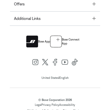
Toggle
Offers
Toggle
Additional Links
Bose Connect
Bose App
App
|
United States
English
© Bose Corporation 2026
Legal
Privacy Policy
Accessibility