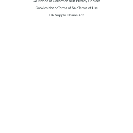
CA Notice of Collection
Your Privacy Choices
Cookies Notice
Terms of Sale
Terms of Use
CA Supply Chains Act