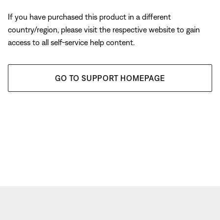
If you have purchased this product in a different
country/region, please visit the respective website to gain
access to all self-service help content.
GO TO SUPPORT HOMEPAGE