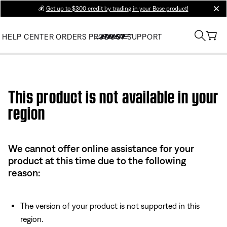
💰
Get up to $300 credit by trading in your Bose product!
clos
HELP CENTER
ORDERS
PRODUCT SUPPORT
Use this HTML Editor to add your own markup.
This product is not available in your
region
We cannot offer online assistance for your
product at this time due to the following
reason:
The version of your product is not supported in this
region.