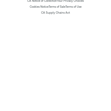
CA Notice of Collection
Your Privacy Choices
Cookies Notice
Terms of Sale
Terms of Use
CA Supply Chains Act