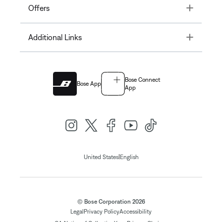
Toggle
Offers
Toggle
Additional Links
Bose Connect
Bose App
App
|
United States
English
© Bose Corporation 2026
Legal
Privacy Policy
Accessibility