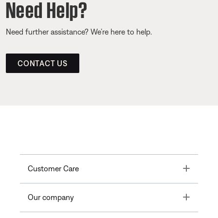
Need Help?
Need further assistance? We’re here to help.
CONTACT US
Toggle
Customer Care
Toggle
Our company