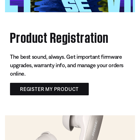
Product Registration
The best sound, always. Get important firmware
upgrades, warranty info, and manage your orders
online.
REGISTER MY PRODUCT