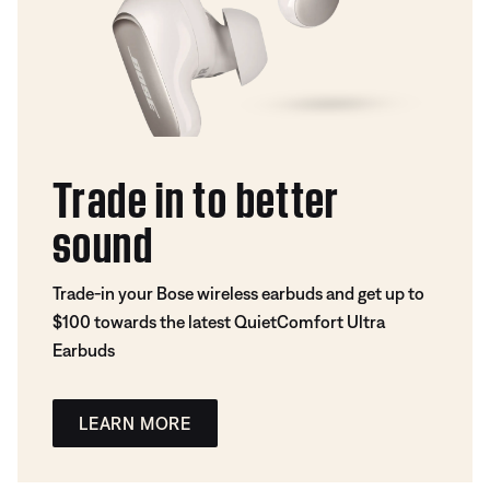
Trade in to better
sound
Trade-in your Bose wireless earbuds and get up to
$100 towards the latest QuietComfort Ultra
Earbuds
LEARN MORE