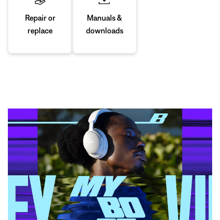
Manuals &
Repair or
downloads
replace