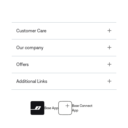
Toggle
Customer Care
Toggle
Our company
Toggle
Offers
Toggle
Additional Links
Bose Connect
Bose App
App