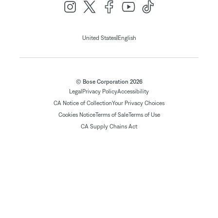
|
United States
English
© Bose Corporation 2026
Legal
Privacy Policy
Accessibility
CA Notice of Collection
Your Privacy Choices
Cookies Notice
Terms of Sale
Terms of Use
CA Supply Chains Act