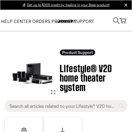
💰
Get up to $300 credit by trading in your Bose product!
clos
HELP CENTER
ORDERS
PRODUCT SUPPORT
Product Support
Lifestyle® V20
home theater
system