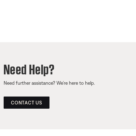
Need Help?
Need further assistance? We’re here to help.
CONTACT US