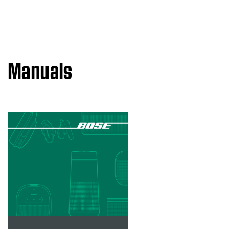
Manuals