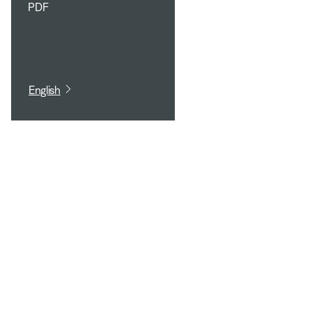
PDF
English