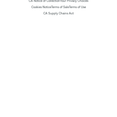
CA Notice of Collection
Your Privacy Choices
Cookies Notice
Terms of Sale
Terms of Use
CA Supply Chains Act