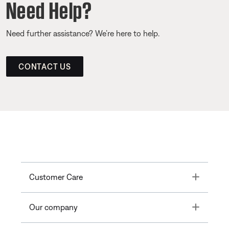
Need Help?
Need further assistance? We’re here to help.
CONTACT US
Toggle
Customer Care
Toggle
Our company