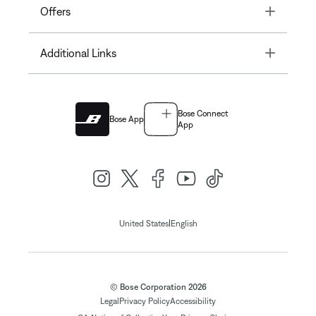
Toggle
Offers
Toggle
Additional Links
Bose Connect
Bose App
App
|
United States
English
© Bose Corporation 2026
Legal
Privacy Policy
Accessibility