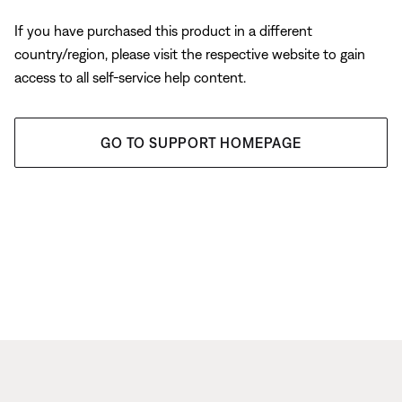
If you have purchased this product in a different
country/region, please visit the respective website to gain
access to all self-service help content.
GO TO SUPPORT HOMEPAGE