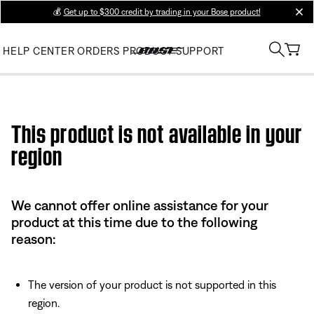
💰
Get up to $300 credit by trading in your Bose product!
clos
HELP CENTER
ORDERS
PRODUCT SUPPORT
Use this HTML Editor to add your own markup.
This product is not available in your
region
We cannot offer online assistance for your
product at this time due to the following
reason:
The version of your product is not supported in this
region.