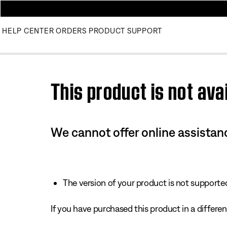
HELP CENTER
ORDERS
PRODUCT SUPPORT
Use this HTML Editor to add your own markup.
This product is not avai
We cannot offer online assistanc
The version of your product is not supported 
If you have purchased this product in a different