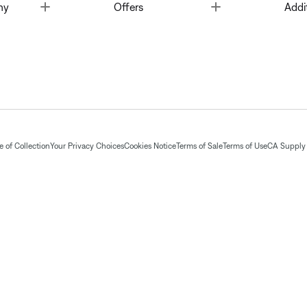
Toggle
Toggle
ny
Offers
Addi
 of Collection
Your Privacy Choices
Cookies Notice
Terms of Sale
Terms of Use
CA Supply 