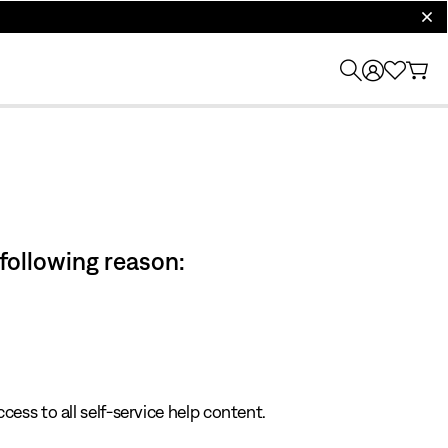
clos
 following reason:
cess to all self-service help content.