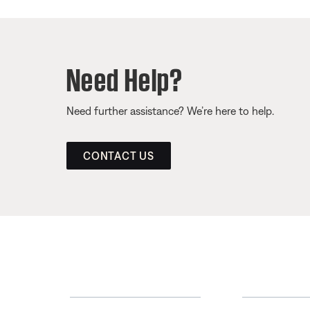
Need Help?
Need further assistance? We’re here to help.
CONTACT US