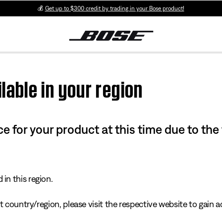
💰
Get up to $300 credit by trading in your Bose product!
lable in your region
e for your product at this time due to the
in this region.
 country/region, please visit the respective website to gain ac