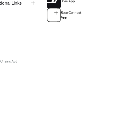
Bose App
Toggle
tional Links
Bose Connect
App
Chains Act