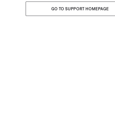
GO TO SUPPORT HOMEPAGE