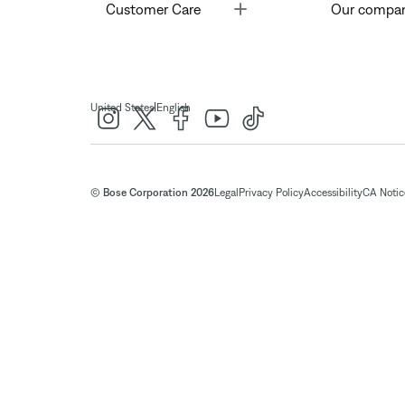
Toggle
Customer Care
Our compa
|
United States
English
© Bose Corporation 2026
Legal
Privacy Policy
Accessibility
CA Notice