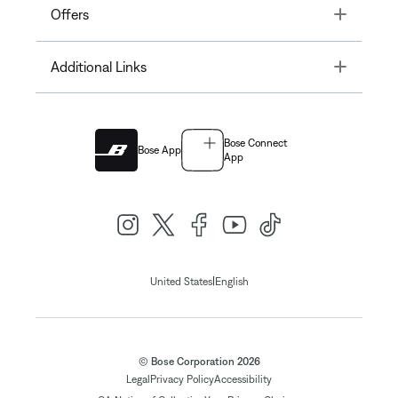
Toggle
Offers
Toggle
Additional Links
Bose Connect
Bose App
App
|
United States
English
© Bose Corporation 2026
Legal
Privacy Policy
Accessibility