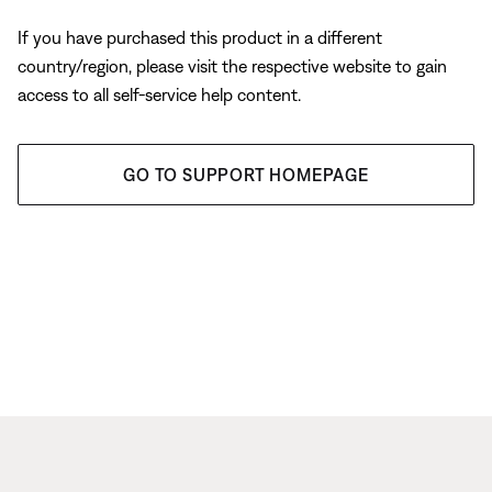
If you have purchased this product in a different
country/region, please visit the respective website to gain
access to all self-service help content.
GO TO SUPPORT HOMEPAGE