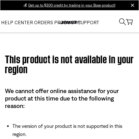
💰
Get up to $300 credit by trading in your Bose product!
clos
HELP CENTER
ORDERS
PRODUCT SUPPORT
Use this HTML Editor to add your own markup.
This product is not available in your
region
We cannot offer online assistance for your
product at this time due to the following
reason:
The version of your product is not supported in this
region.