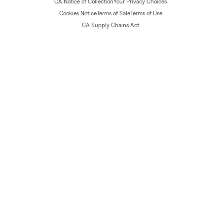
CA Notice of Collection
Your Privacy Choices
Cookies Notice
Terms of Sale
Terms of Use
CA Supply Chains Act