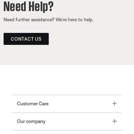
Need Help?
Need further assistance? We’re here to help.
CONTACT US
Toggle
Customer Care
Toggle
Our company