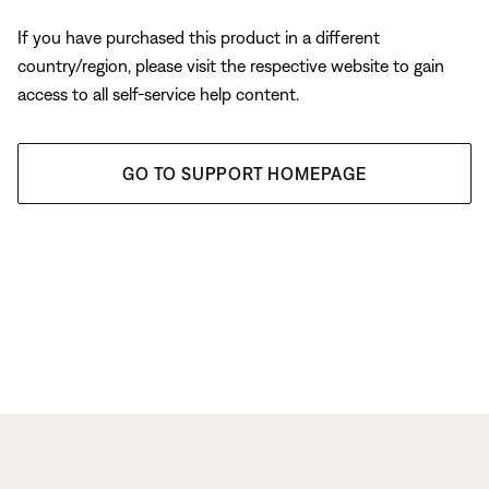
If you have purchased this product in a different
country/region, please visit the respective website to gain
access to all self-service help content.
GO TO SUPPORT HOMEPAGE