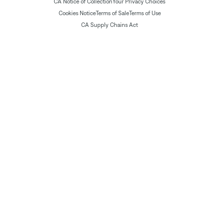
CA Notice of Collection
Your Privacy Choices
Cookies Notice
Terms of Sale
Terms of Use
CA Supply Chains Act