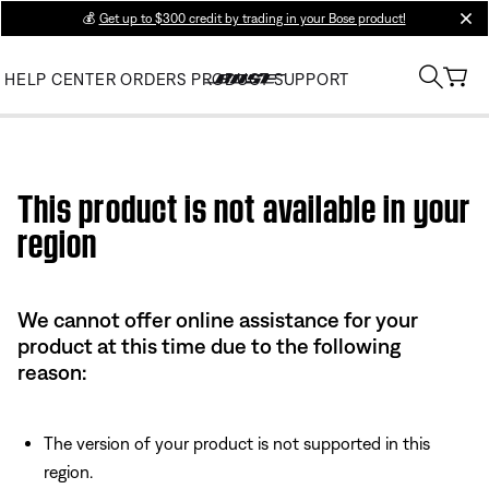
💰
Get up to $300 credit by trading in your Bose product!
clos
HELP CENTER
ORDERS
PRODUCT SUPPORT
Use this HTML Editor to add your own markup.
This product is not available in your
region
We cannot offer online assistance for your
product at this time due to the following
reason:
The version of your product is not supported in this
region.