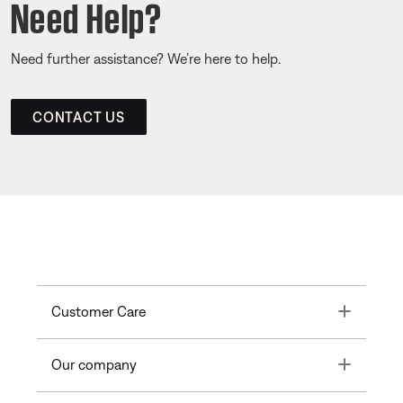
Need Help?
Need further assistance? We’re here to help.
CONTACT US
Toggle
Customer Care
Toggle
Our company