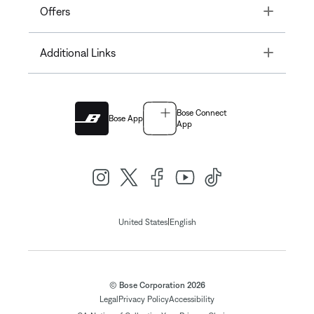
Toggle
Offers
Toggle
Additional Links
Bose Connect
Bose App
App
|
United States
English
© Bose Corporation 2026
Legal
Privacy Policy
Accessibility